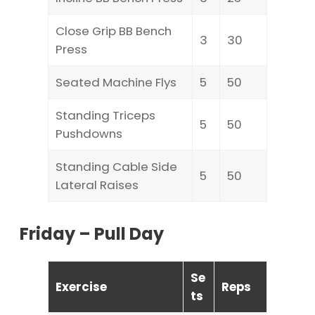
Close Grip BB Bench
3
30
Press
Seated Machine Flys
5
50
Standing Triceps
5
50
Pushdowns
Standing Cable Side
5
50
Lateral Raises
Friday – Pull Day
Se
Exercise
Reps
ts