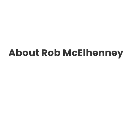
About Rob McElhenney