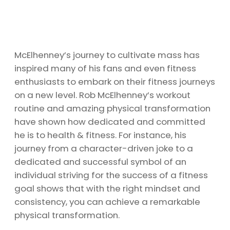
McElhenney’s journey to cultivate mass has
inspired many of his fans and even fitness
enthusiasts to embark on their fitness journeys
on a new level. Rob McElhenney’s workout
routine and amazing physical transformation
have shown how dedicated and committed
he is to health & fitness. For instance, his
journey from a character-driven joke to a
dedicated and successful symbol of an
individual striving for the success of a fitness
goal shows that with the right mindset and
consistency, you can achieve a remarkable
physical transformation.