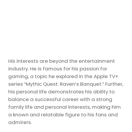
His interests are beyond the entertainment
industry. He is famous for his passion for
gaming, a topic he explored in the Apple TV+
series “Mythic Quest: Raven’s Banquet.” Further,
his personal life demonstrates his ability to
balance a successful career with a strong
family life and personal interests, making him
a known and relatable figure to his fans and
admirers.