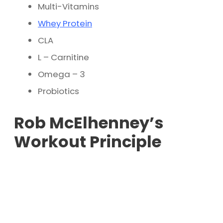
Multi-Vitamins
Whey Protein
CLA
L – Carnitine
Omega – 3
Probiotics
Rob McElhenney’s
Workout Principle