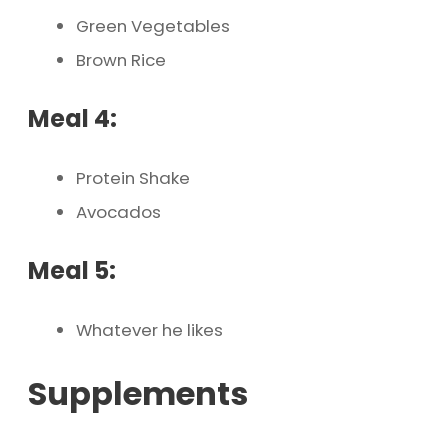
Green Vegetables
Brown Rice
Meal 4:
Protein Shake
Avocados
Meal 5:
Whatever he likes
Supplements