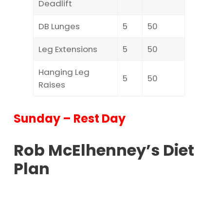
Deadlift
DB Lunges
5
50
Leg Extensions
5
50
Hanging Leg
5
50
Raises
Sunday – Rest Day
Rob McElhenney’s Diet
Plan