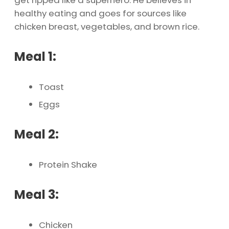
get ripped like a superhero. He believes in
healthy eating and goes for sources like
chicken breast, vegetables, and brown rice.
Meal 1:
Toast
Eggs
Meal 2:
Protein Shake
Meal 3:
Chicken