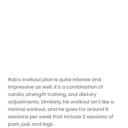
Rob’s workout plan is quite intense and
impressive as well. It’s a combination of
cardio, strength training, and dietary
adjustments. Similarly, his workout isn’t like a
normal workout, and he goes for around 6
sessions per week that include 2 sessions of
push, pull, and legs.