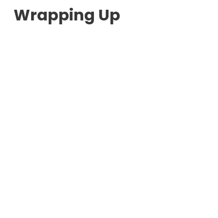
Wrapping Up