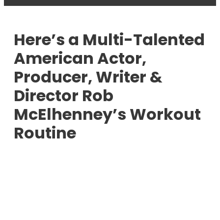
Here’s a Multi-Talented
American Actor,
Producer, Writer &
Director Rob
McElhenney’s Workout
Routine