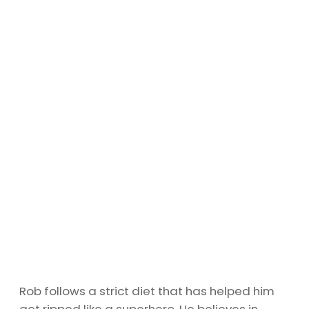
Rob follows a strict diet that has helped him