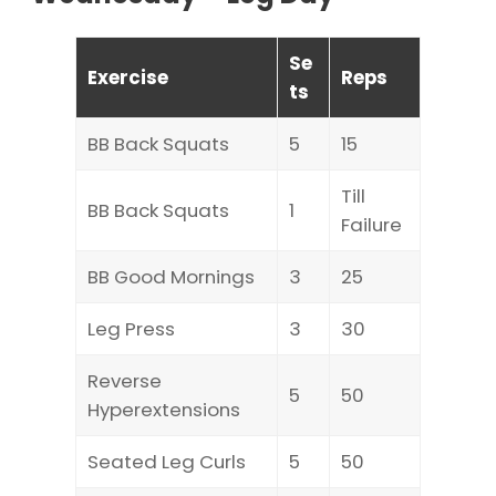
Se
Exercise
Reps
ts
BB Back Squats
5
15
Till
BB Back Squats
1
Failure
BB Good Mornings
3
25
Leg Press
3
30
Reverse
5
50
Hyperextensions
Seated Leg Curls
5
50