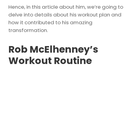
Hence, in this article about him, we’re going to
delve into details about his workout plan and
how it contributed to his amazing
transformation.
Rob McElhenney’s
Workout Routine