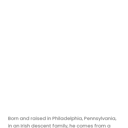
Born and raised in Philadelphia, Pennsylvania,
in an Irish descent family, he comes from a