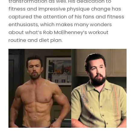
transformation as well. His dedication to
fitness and impressive physique change has
captured the attention of his fans and fitness
enthusiasts, which makes many wonders
about what’s Rob McElhenney’s workout
routine and diet plan.