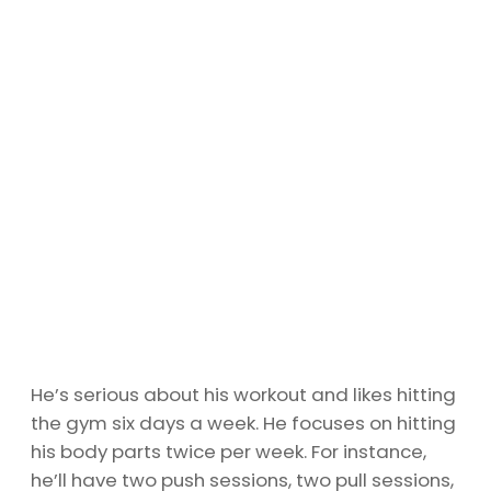
He’s serious about his workout and likes hitting
the gym six days a week. He focuses on hitting
his body parts twice per week. For instance,
he’ll have two push sessions, two pull sessions,