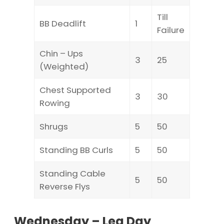
Till
BB Deadlift
1
Failure
Chin – Ups
3
25
(Weighted)
Chest Supported
3
30
Rowing
Shrugs
5
50
Standing BB Curls
5
50
Standing Cable
5
50
Reverse Flys
Wednesday – Leg Day