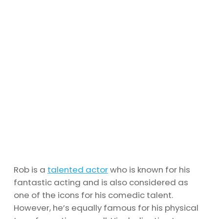
Rob is a
talented actor
who is known for his
fantastic acting and is also considered as
one of the icons for his comedic talent.
However, he’s equally famous for his physical