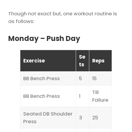
Though not exact but, one workout routine is
as follows:
Monday – Push Day
Se
Exercise
Reps
ts
BB Bench Press
5
15
Till
BB Bench Press
1
Failure
Seated DB Shoulder
3
25
Press