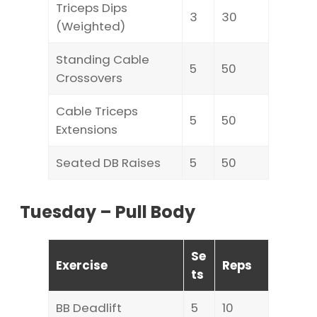
Triceps Dips
3
30
(Weighted)
Standing Cable
5
50
Crossovers
Cable Triceps
5
50
Extensions
Seated DB Raises
5
50
Tuesday – Pull Body
Se
Exercise
Reps
ts
BB Deadlift
5
10