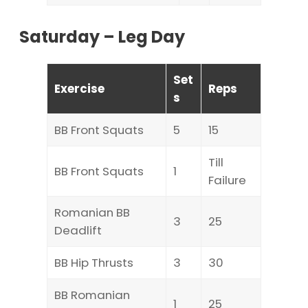
Saturday – Leg Day
Set
Exercise
Reps
s
BB Front Squats
5
15
Till
BB Front Squats
1
Failure
Romanian BB
3
25
Deadlift
BB Hip Thrusts
3
30
BB Romanian
1
25