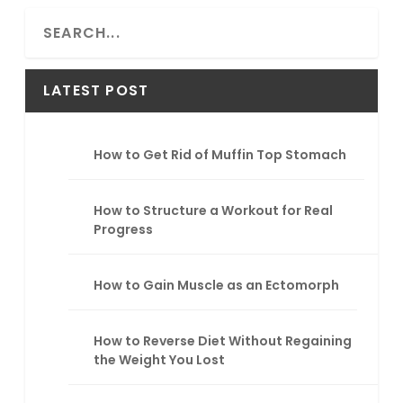
S
e
a
r
LATEST POST
c
h
How to Get Rid of Muffin Top Stomach
How to Structure a Workout for Real
Progress
How to Gain Muscle as an Ectomorph
How to Reverse Diet Without Regaining
the Weight You Lost