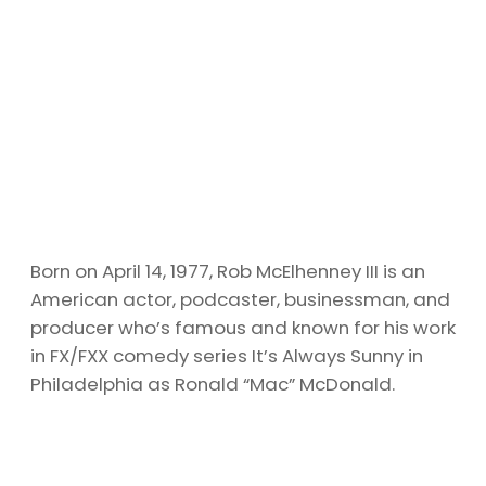
Born on April 14, 1977, Rob McElhenney III is an
American actor, podcaster, businessman, and
producer who’s famous and known for his work
in FX/FXX comedy series It’s Always Sunny in
Philadelphia as Ronald “Mac” McDonald.