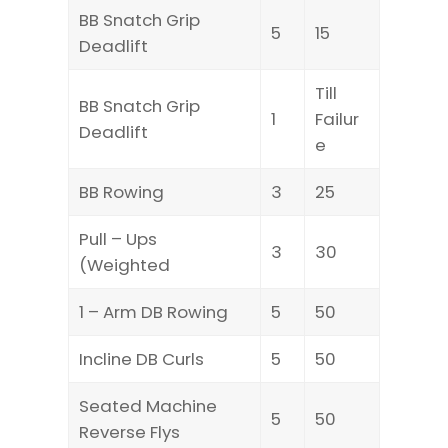
BB Snatch Grip
5
15
Deadlift
Till
BB Snatch Grip
1
Failur
Deadlift
e
BB Rowing
3
25
Pull – Ups
3
30
(Weighted
1 – Arm DB Rowing
5
50
Incline DB Curls
5
50
Seated Machine
5
50
Reverse Flys