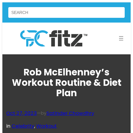
Skip
Search
to
content
Rob McElhenney’s
Workout Routine & Diet
Plan
Oct 27, 2023
—
Satinder Chowdhry
by
in
Celebrity
, 
Workout