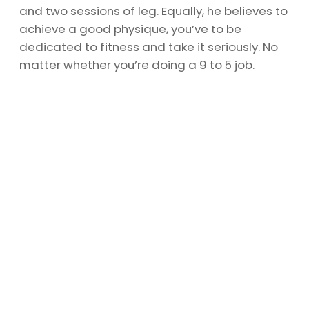
and two sessions of leg. Equally, he believes to
achieve a good physique, you’ve to be
dedicated to fitness and take it seriously. No
matter whether you’re doing a 9 to 5 job.