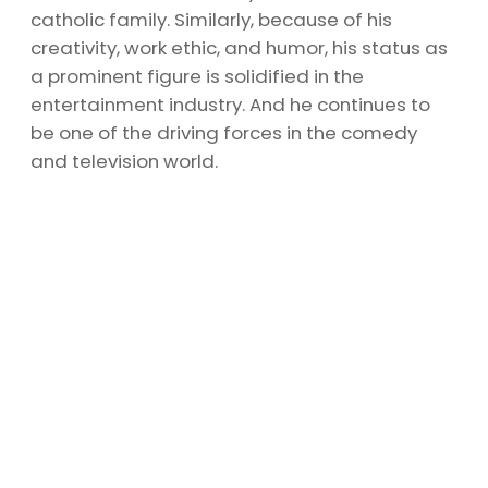
catholic family. Similarly, because of his
creativity, work ethic, and humor, his status as
a prominent figure is solidified in the
entertainment industry. And he continues to
be one of the driving forces in the comedy
and television world.