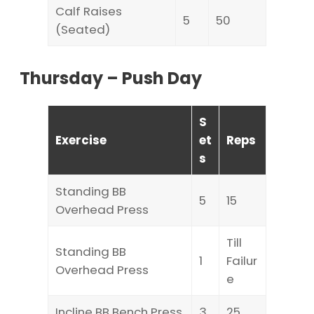
Calf Raises
5
50
(Seated)
Thursday – Push Day
S
Exercise
et
Reps
s
Standing BB
5
15
Overhead Press
Till
Standing BB
1
Failur
Overhead Press
e
Incline BB Bench Press
3
25