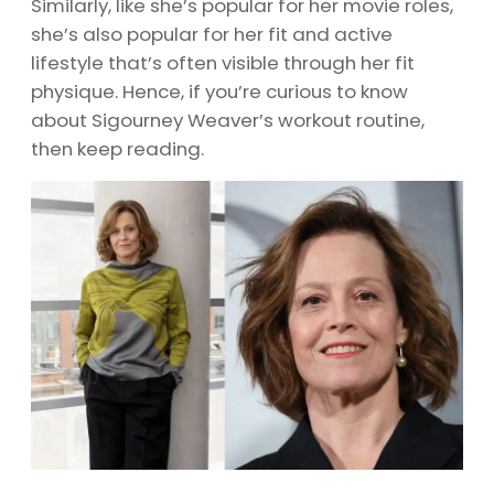
Similarly, like she’s popular for her movie roles,
she’s also popular for her fit and active
lifestyle that’s often visible through her fit
physique. Hence, if you’re curious to know
about Sigourney Weaver’s workout routine,
then keep reading.