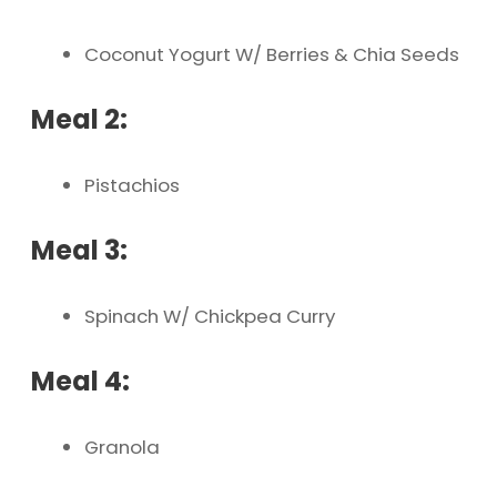
Coconut Yogurt W/ Berries & Chia Seeds
Meal 2:
Pistachios
Meal 3:
Spinach W/ Chickpea Curry
Meal 4:
Granola