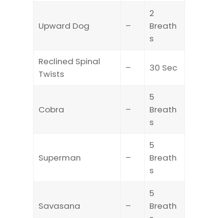
2
Upward Dog
–
Breath
s
Reclined Spinal
–
30 Sec
Twists
5
Cobra
–
Breath
s
5
Superman
–
Breath
s
5
Savasana
–
Breath