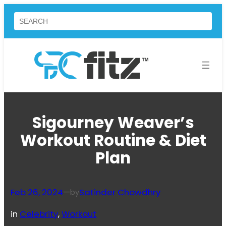
Skip
Search
to
content
Sigourney Weaver’s
Workout Routine & Diet
Plan
Feb 26, 2024
—
Satinder Chowdhry
by
in
Celebrity
, 
Workout