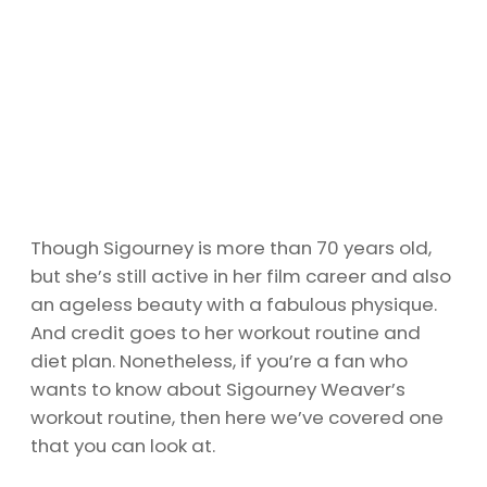
Though Sigourney is more than 70 years old,
but she’s still active in her film career and also
an ageless beauty with a fabulous physique.
And credit goes to her workout routine and
diet plan. Nonetheless, if you’re a fan who
wants to know about Sigourney Weaver’s
workout routine, then here we’ve covered one
that you can look at.