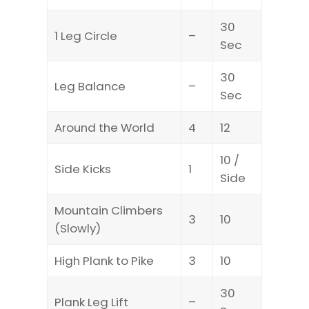
30
1 Leg Circle
–
Sec
30
Leg Balance
–
Sec
Around the World
4
12
10 /
Side Kicks
1
Side
Mountain Climbers
3
10
(Slowly)
High Plank to Pike
3
10
30
Plank Leg Lift
–