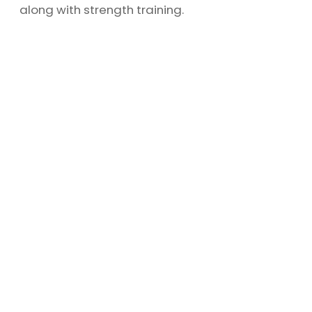
along with strength training.