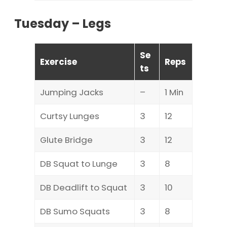
Tuesday – Legs
Se
Exercise
Reps
ts
Jumping Jacks
–
1 Min
Curtsy Lunges
3
12
Glute Bridge
3
12
DB Squat to Lunge
3
8
DB Deadlift to Squat
3
10
DB Sumo Squats
3
8