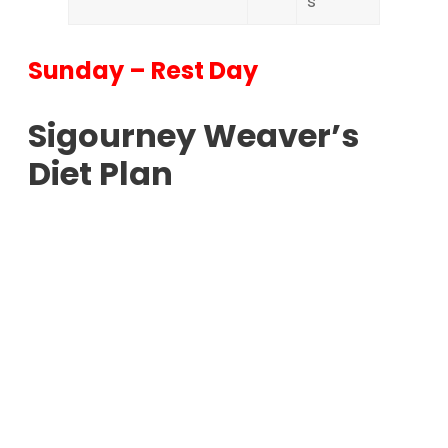
s
Sunday – Rest Day
Sigourney Weaver’s
Diet Plan