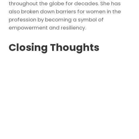
throughout the globe for decades. She has
also broken down barriers for women in the
profession by becoming a symbol of
empowerment and resiliency.
Closing Thoughts