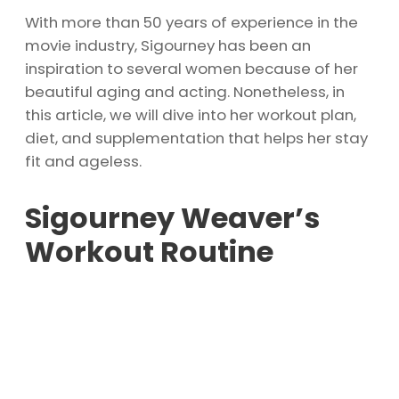
With more than 50 years of experience in the
movie industry, Sigourney has been an
inspiration to several women because of her
beautiful aging and acting. Nonetheless, in
this article, we will dive into her workout plan,
diet, and supplementation that helps her stay
fit and ageless.
Sigourney Weaver’s
Workout Routine