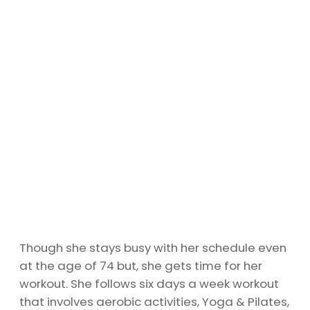
Though she stays busy with her schedule even
at the age of 74 but, she gets time for her
workout. She follows six days a week workout
that involves aerobic activities, Yoga & Pilates,