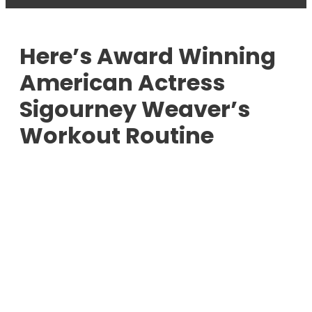
Here’s Award Winning
American Actress
Sigourney Weaver’s
Workout Routine