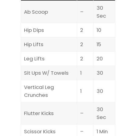
30
Ab Scoop
–
Sec
Hip Dips
2
10
Hip Lifts
2
15
Leg Lifts
2
20
Sit Ups W/ Towels
1
30
Vertical Leg
1
30
Crunches
30
Flutter Kicks
–
Sec
Scissor Kicks
–
1 Min