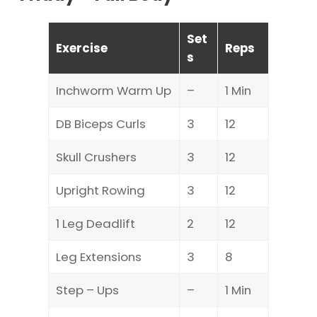
Set
Exercise
Reps
s
Inchworm Warm Up
–
1 Min
DB Biceps Curls
3
12
Skull Crushers
3
12
Upright Rowing
3
12
1 Leg Deadlift
2
12
Leg Extensions
3
8
Step – Ups
–
1 Min