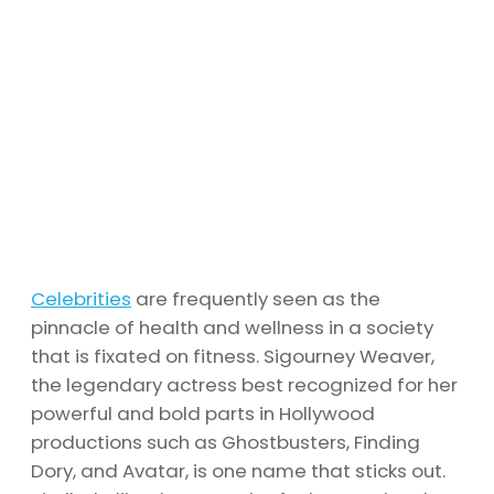
Celebrities
are frequently seen as the
pinnacle of health and wellness in a society
that is fixated on fitness. Sigourney Weaver,
the legendary actress best recognized for her
powerful and bold parts in Hollywood
productions such as Ghostbusters, Finding
Dory, and Avatar, is one name that sticks out.