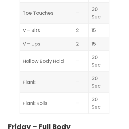
30
Toe Touches
–
Sec
V – Sits
2
15
V – Ups
2
15
30
Hollow Body Hold
–
Sec
30
Plank
–
Sec
30
Plank Rolls
–
Sec
Friday – Full Body