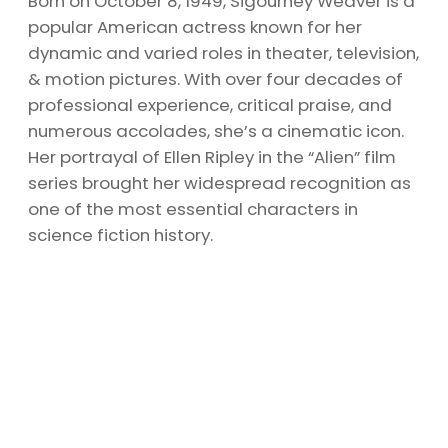
Born on October 8, 1949, Sigourney Weaver is a
popular American actress known for her
dynamic and varied roles in theater, television,
& motion pictures. With over four decades of
professional experience, critical praise, and
numerous accolades, she’s a cinematic icon.
Her portrayal of Ellen Ripley in the “Alien” film
series brought her widespread recognition as
one of the most essential characters in
science fiction history.