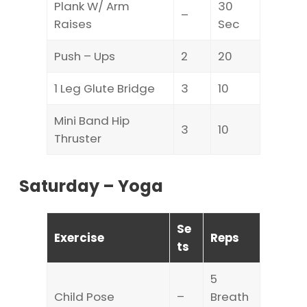
Plank W/ Arm
30
–
Raises
Sec
Push – Ups
2
20
1 Leg Glute Bridge
3
10
Mini Band Hip
3
10
Thruster
Saturday – Yoga
Se
Exercise
Reps
ts
5
Child Pose
–
Breath