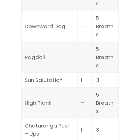
s
5
Downward Dog
–
Breath
s
5
Ragdoll
–
Breath
s
Sun Salutation
1
3
5
High Plank
–
Breath
s
Chaturanga Push
1
3
– Ups