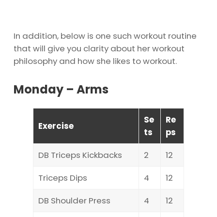
In addition, below is one such workout routine
that will give you clarity about her workout
philosophy and how she likes to workout.
Monday – Arms
Se
Re
Exercise
ts
ps
DB Triceps Kickbacks
2
12
Triceps Dips
4
12
DB Shoulder Press
4
12