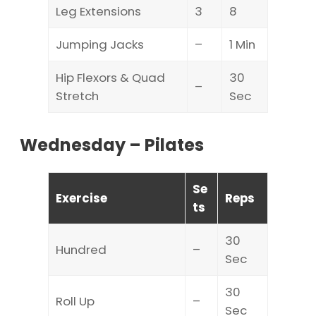
Leg Extensions
3
8
Jumping Jacks
–
1 Min
Hip Flexors & Quad
30
–
Stretch
Sec
Wednesday – Pilates
Se
Exercise
Reps
ts
30
Hundred
–
Sec
30
Roll Up
–
Sec