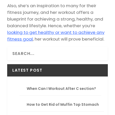
Also, she’s an inspiration to many for their
fitness journey, and her workout offers a
blueprint for achieving a strong, healthy, and
balanced lifestyle. Hence, whether you’re
looking to get healthy or want to achieve any
fitness goal
, her workout will prove beneficial.
S
e
a
r
LATEST POST
c
h
When Can I Workout After C section?
How to Get Rid of Muffin Top Stomach