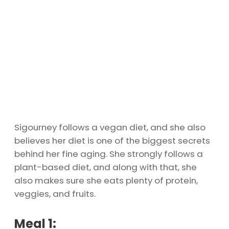
Sigourney follows a vegan diet, and she also
believes her diet is one of the biggest secrets
behind her fine aging. She strongly follows a
plant-based diet, and along with that, she
also makes sure she eats plenty of protein,
veggies, and fruits.
Meal 1: