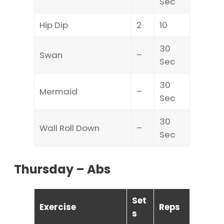
Sec
Hip Dip
2
10
30
Swan
–
Sec
30
Mermaid
–
Sec
30
Wall Roll Down
–
Sec
Thursday – Abs
Set
Exercise
Reps
s