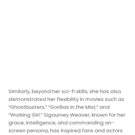
Similarly, beyond her sci-fi skills, she has also
demonstrated her flexibility in movies such as
“Ghostbusters,” “Gorillas in the Mist,” and
“Working Girl.” Sigourney Weaver, known for her
grace, intelligence, and commanding on-
screen persona, has inspired fans and actors