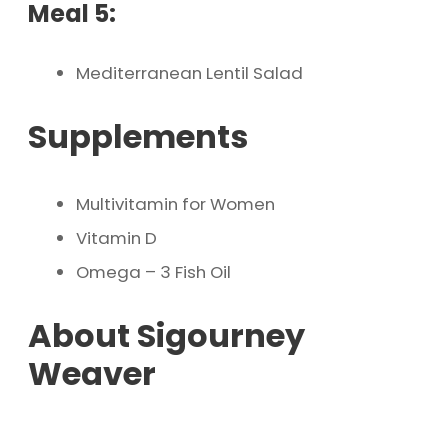
Meal 5:
Mediterranean Lentil Salad
Supplements
Multivitamin for Women
Vitamin D
Omega – 3 Fish Oil
About Sigourney
Weaver