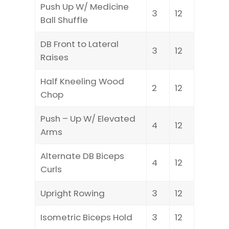
Push Up W/ Medicine
3
12
Ball Shuffle
DB Front to Lateral
3
12
Raises
Half Kneeling Wood
2
12
Chop
Push – Up W/ Elevated
4
12
Arms
Alternate DB Biceps
4
12
Curls
Upright Rowing
3
12
Isometric Biceps Hold
3
12