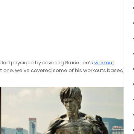
edded physique by covering Bruce Lee’s
workout
ct one, we’ve covered some of his workouts based