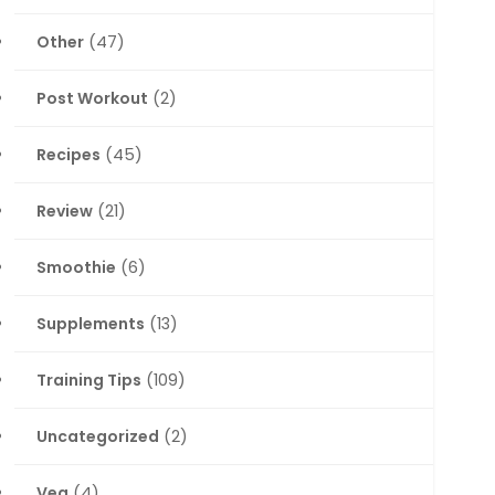
Other
(47)
Post Workout
(2)
Recipes
(45)
Review
(21)
Smoothie
(6)
Supplements
(13)
Training Tips
(109)
Uncategorized
(2)
Veg
(4)