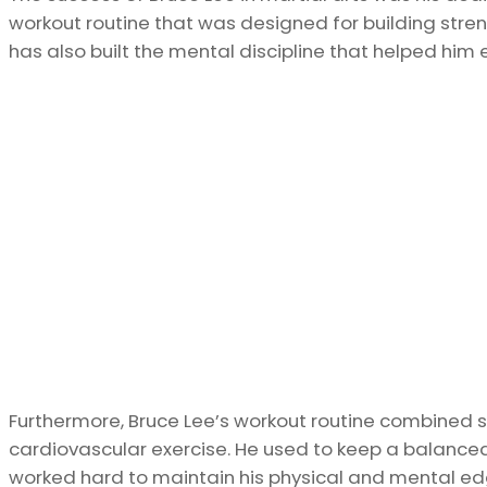
workout routine that was designed for building stren
has also built the mental discipline that helped him e
Furthermore, Bruce Lee’s workout routine combined st
cardiovascular exercise. He used to keep a balanc
worked hard to maintain his physical and mental ed