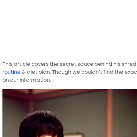
This article covers the secret sauce behind his shr
routine
& diet plan. Though we couldn’t find the exa
on our information.