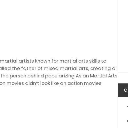
rtial artists known for martial arts skills to
led the father of mixed martial arts, creating a
the person behind popularizing Asian Martial Arts
ion movies didn’t look like an action movies
C