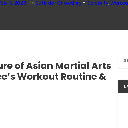
Feb 15, 2023
—
Satinder Chowdhry
in
Celebrity
, 
Workou
by
S
re of Asian Martial Arts
e
a
ee’s Workout Routine &
r
c
L
h