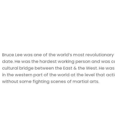
Bruce Lee was one of the world’s most revolutionary ma
date. He was the hardest working person and was cal
cultural bridge between the East & the West. He was 
in the western part of the world at the level that act
without some fighting scenes of martial arts.