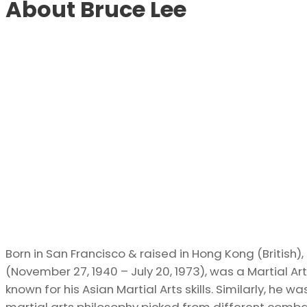
About Bruce Lee
Born in San Francisco & raised in Hong Kong (British)
(November 27, 1940 – July 20, 1973), was a Martial Art
known for his Asian Martial Arts skills. Similarly, he 
martial arts philosophy picked from different combat