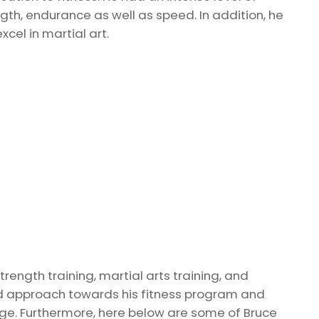
gth, endurance as well as speed. In addition, he
xcel in martial art.
rength training, martial arts training, and
ed approach towards his fitness program and
ge. Furthermore, here below are some of Bruce