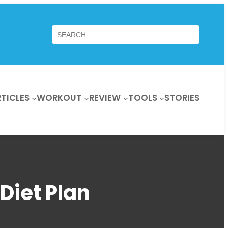
Search
TICLES
WORKOUT
REVIEW
TOOLS
STORIES
Diet Plan