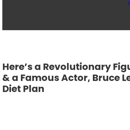
Here’s a Revolutionary Figu
& a Famous Actor, Bruce L
Diet Plan