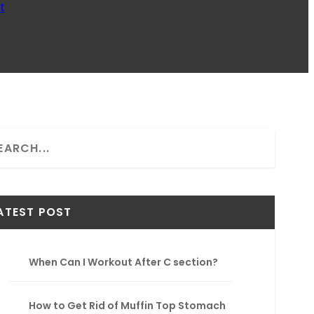
t
ATEST POST
When Can I Workout After C section?
How to Get Rid of Muffin Top Stomach