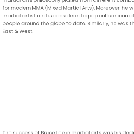
for modern MMA (Mixed Martial Arts). Moreover, he wa
martial artist and is considered a pop culture icon o
people around the globe to date. Similarly, he was
East & West.
The success of Bruce Lee in martial arts was his dedi