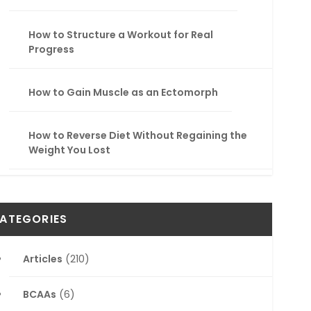
How to Structure a Workout for Real
Progress
How to Gain Muscle as an Ectomorph
How to Reverse Diet Without Regaining the
Weight You Lost
ATEGORIES
Articles
(210)
BCAAs
(6)