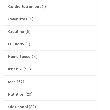
Cardio Equipment
(1)
Celebrity
(114)
Creatine
(6)
Full Body
(2)
Home Based
(4)
IFBB Pro
(99)
Men
(62)
Nutrition
(20)
Old School
(32)