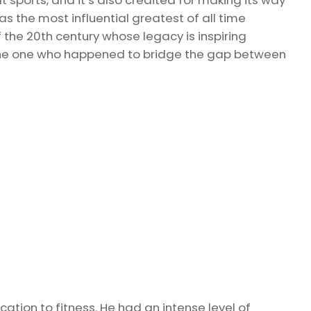
s the most influential greatest of all time
f the 20th century whose legacy is inspiring
 the one who happened to bridge the gap between
cation to fitness. He had an intense level of