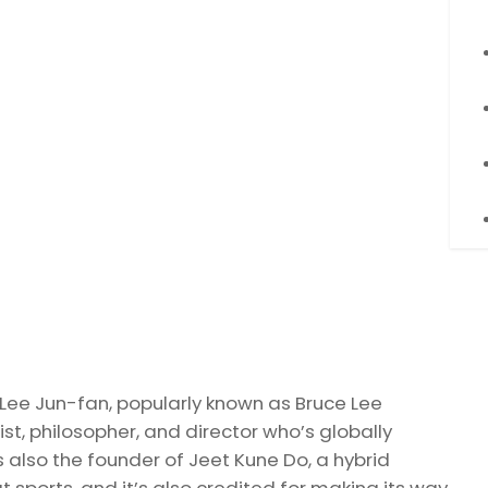
, Lee Jun-fan, popularly known as Bruce Lee
ist, philosopher, and director who’s globally
was also the founder of Jeet Kune Do, a hybrid
 sports, and it’s also credited for making its way