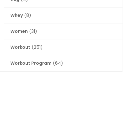
Whey
(8)
Women
(31)
Workout
(251)
Workout Program
(64)