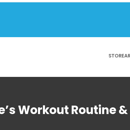
STORE
AR
e’s Workout Routine & 