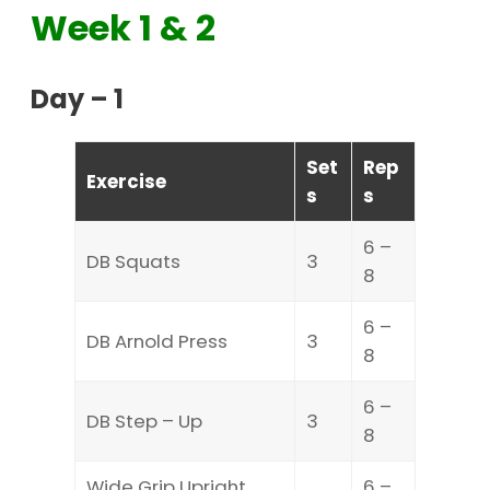
Week 1 & 2
Day – 1
Set
Rep
Exercise
s
s
6 –
DB Squats
3
8
6 –
DB Arnold Press
3
8
6 –
DB Step – Up
3
8
Wide Grip Upright
6 –