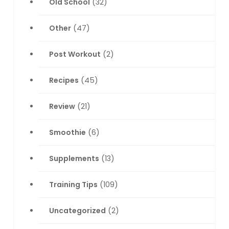
Old School
(32)
Other
(47)
Post Workout
(2)
Recipes
(45)
Review
(21)
Smoothie
(6)
Supplements
(13)
Training Tips
(109)
Uncategorized
(2)