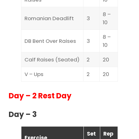
8 –
Romanian Deadlift
3
10
8 –
DB Bent Over Raises
3
10
Calf Raises (Seated)
2
20
V – Ups
2
20
Day – 2 Rest Day
Day – 3
Set
Rep
Exercise