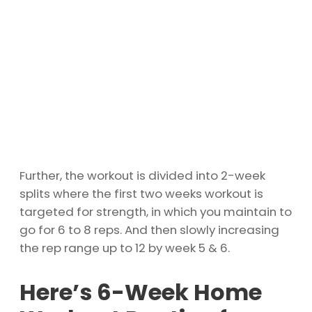
Further, the workout is divided into 2-week
splits where the first two weeks workout is
targeted for strength, in which you maintain to
go for 6 to 8 reps. And then slowly increasing
the rep range up to 12 by week 5 & 6.
Here’s 6-Week Home