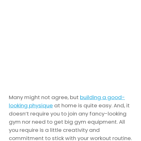
Many might not agree, but
building a good-
looking physique
at home is quite easy. And, it
doesn’t require you to join any fancy-looking
gym nor need to get big gym equipment. All
you require is a little creativity and
commitment to stick with your workout routine.