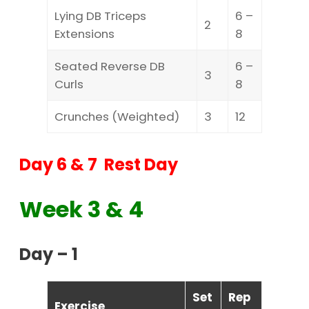
Lying DB Triceps
6 –
2
Extensions
8
Seated Reverse DB
6 –
3
Curls
8
Crunches (Weighted)
3
12
Day 6 & 7 Rest Day
Week 3 & 4
Day – 1
Set
Rep
Exercise