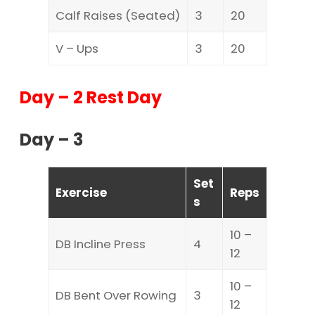
Calf Raises (Seated)
3
20
V – Ups
3
20
Day – 2 Rest Day
Day – 3
Set
Exercise
Reps
s
10 –
DB Incline Press
4
12
10 –
DB Bent Over Rowing
3
12