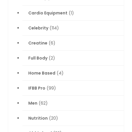
Cardio Equipment
(1)
Celebrity
(114)
Creatine
(6)
Full Body
(2)
Home Based
(4)
IFBB Pro
(99)
Men
(62)
Nutrition
(20)