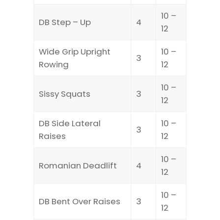
10 –
DB Step – Up
4
12
Wide Grip Upright
10 –
3
Rowing
12
10 –
Sissy Squats
3
12
DB Side Lateral
10 –
3
Raises
12
10 –
Romanian Deadlift
4
12
10 –
DB Bent Over Raises
3
12