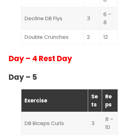
6 –
Decline DB Flys
3
8
Double Crunches
2
12
Day – 4 Rest Day
Day – 5
Se
Re
Exercise
ts
ps
8 –
DB Biceps Curls
3
10