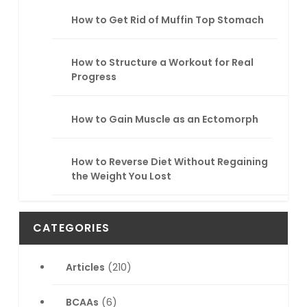
How to Get Rid of Muffin Top Stomach
How to Structure a Workout for Real
Progress
How to Gain Muscle as an Ectomorph
How to Reverse Diet Without Regaining
the Weight You Lost
CATEGORIES
Articles
(210)
BCAAs
(6)