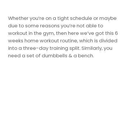
Whether you’re on a tight schedule or maybe
due to some reasons you’re not able to
workout in the gym, then here we’ve got this 6
weeks home workout routine, which is divided
into a three-day training split. Similarly, you
need a set of dumbbells & a bench.