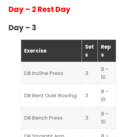
Day – 2 Rest Day
Day – 3
Set
Rep
Exercise
s
s
8 –
DB Incline Press
3
10
8 –
DB Bent Over Rowing
3
10
8 –
DB Bench Press
3
10
DB Straight Arm
8 –