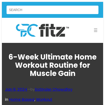
Skip
Search
to
content
6-Week Ultimate Home
Workout Routine for
Muscle Gain
Jan 6, 2024
—
Satinder Chowdhry
by
in
Home Based
, 
Workout