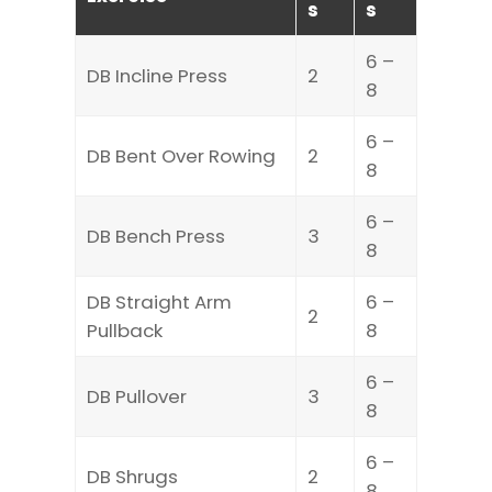
s
s
6 –
DB Incline Press
2
8
6 –
DB Bent Over Rowing
2
8
6 –
DB Bench Press
3
8
DB Straight Arm
6 –
2
Pullback
8
6 –
DB Pullover
3
8
6 –
DB Shrugs
2
8