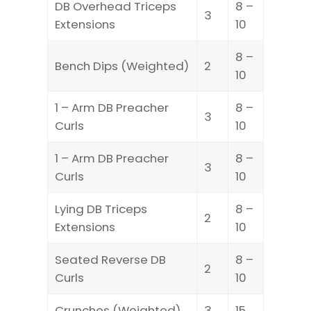
DB Overhead Triceps
8 –
3
Extensions
10
8 –
Bench Dips (Weighted)
2
10
1 – Arm DB Preacher
8 –
3
Curls
10
1 – Arm DB Preacher
8 –
3
Curls
10
Lying DB Triceps
8 –
2
Extensions
10
Seated Reverse DB
8 –
2
Curls
10
Crunches (Weighted)
3
15