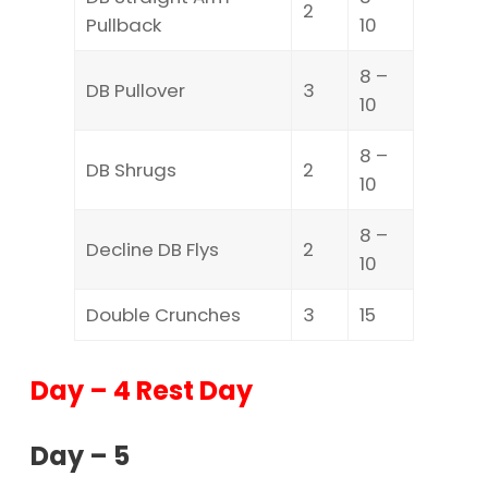
2
Pullback
10
8 –
DB Pullover
3
10
8 –
DB Shrugs
2
10
8 –
Decline DB Flys
2
10
Double Crunches
3
15
Day – 4 Rest Day
Day – 5