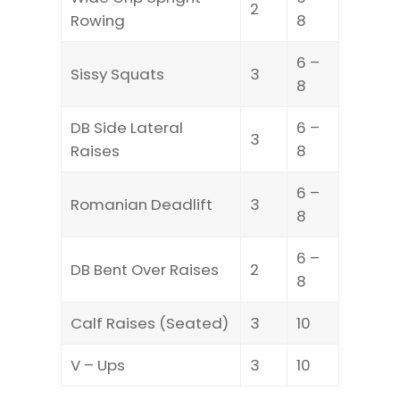
2
Rowing
8
6 –
Sissy Squats
3
8
DB Side Lateral
6 –
3
Raises
8
6 –
Romanian Deadlift
3
8
6 –
DB Bent Over Raises
2
8
Calf Raises (Seated)
3
10
V – Ups
3
10