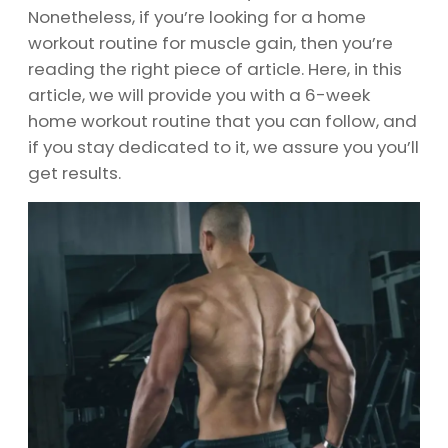
Nonetheless, if you’re looking for a home
workout routine for muscle gain, then you’re
reading the right piece of article. Here, in this
article, we will provide you with a 6-week
home workout routine that you can follow, and
if you stay dedicated to it, we assure you you’ll
get results.