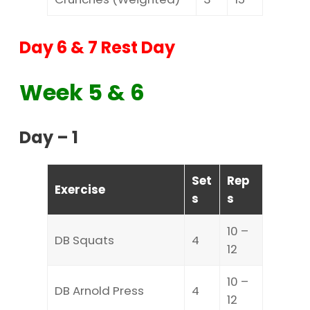
Day 6 & 7 Rest Day
Week 5 & 6
Day – 1
Set
Rep
Exercise
s
s
10 –
DB Squats
4
12
10 –
DB Arnold Press
4
12