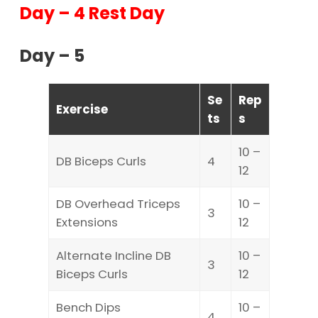
Day – 4 Rest Day
Day – 5
Se
Rep
Exercise
ts
s
10 –
DB Biceps Curls
4
12
DB Overhead Triceps
10 –
3
Extensions
12
Alternate Incline DB
10 –
3
Biceps Curls
12
Bench Dips
10 –
4