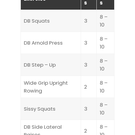
s
s
8 –
DB Squats
3
10
8 –
DB Arnold Press
3
10
8 –
DB Step – Up
3
10
Wide Grip Upright
8 –
2
Rowing
10
8 –
Sissy Squats
3
10
DB Side Lateral
8 –
2
Raises
10