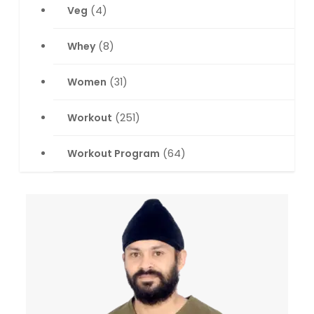
Veg
(4)
Whey
(8)
Women
(31)
Workout
(251)
Workout Program
(64)