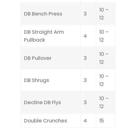
10 –
DB Bench Press
3
12
DB Straight Arm
10 –
4
Pullback
12
10 –
DB Pullover
3
12
10 –
DB Shrugs
3
12
10 –
Decline DB Flys
3
12
Double Crunches
4
15