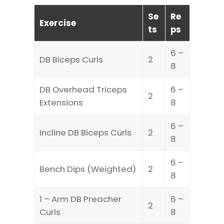
Se
Re
Exercise
ts
ps
6 –
DB Biceps Curls
2
8
DB Overhead Triceps
6 –
2
Extensions
8
6 –
Incline DB Biceps Curls
2
8
6 –
Bench Dips (Weighted)
2
8
1 – Arm DB Preacher
6 –
2
Curls
8