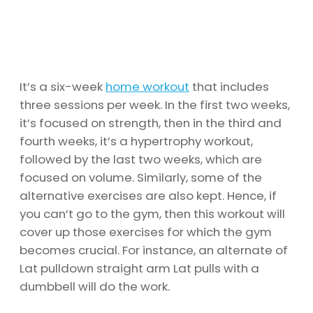
It’s a six-week
home workout
that includes
three sessions per week. In the first two weeks,
it’s focused on strength, then in the third and
fourth weeks, it’s a hypertrophy workout,
followed by the last two weeks, which are
focused on volume. Similarly, some of the
alternative exercises are also kept. Hence, if
you can’t go to the gym, then this workout will
cover up those exercises for which the gym
becomes crucial. For instance, an alternate of
Lat pulldown straight arm Lat pulls with a
dumbbell will do the work.