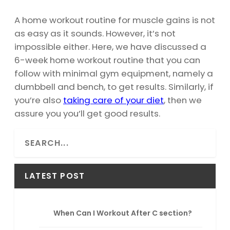
A home workout routine for muscle gains is not
as easy as it sounds. However, it’s not
impossible either. Here, we have discussed a
6-week home workout routine that you can
follow with minimal gym equipment, namely a
dumbbell and bench, to get results. Similarly, if
you’re also
taking care of your diet
, then we
assure you you’ll get good results.
S
e
a
r
LATEST POST
c
h
When Can I Workout After C section?