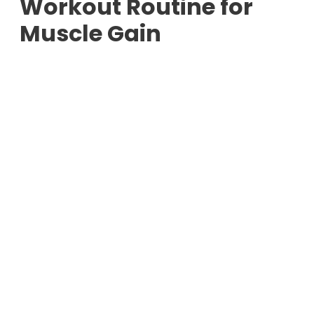
Workout Routine for
Muscle Gain