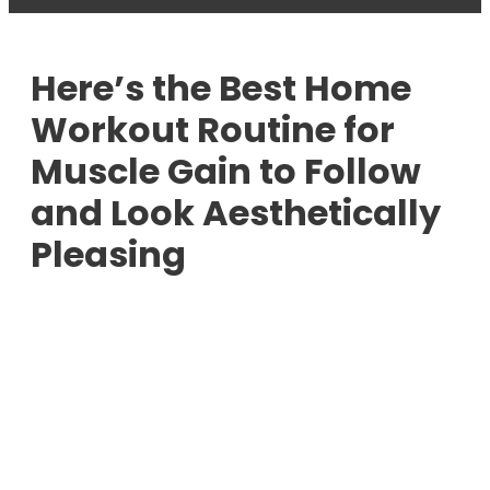
Here’s the Best Home
Workout Routine for
Muscle Gain to Follow
and Look Aesthetically
Pleasing