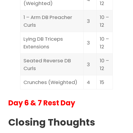
(Weighted)
12
1 – Arm DB Preacher
10 –
3
Curls
12
Lying DB Triceps
10 –
3
Extensions
12
Seated Reverse DB
10 –
3
Curls
12
Crunches (Weighted)
4
15
Day 6 & 7 Rest Day
Closing Thoughts