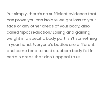
Put simply, there’s no sufficient evidence that
can prove you can isolate weight loss to your
face or any other areas of your body, also
called ‘spot reduction.’ Losing and gaining
weight in a specific body part isn’t something
in your hand. Everyone’s bodies are different,
and some tend to hold stubborn body fat in
certain areas that don’t appeal to us.