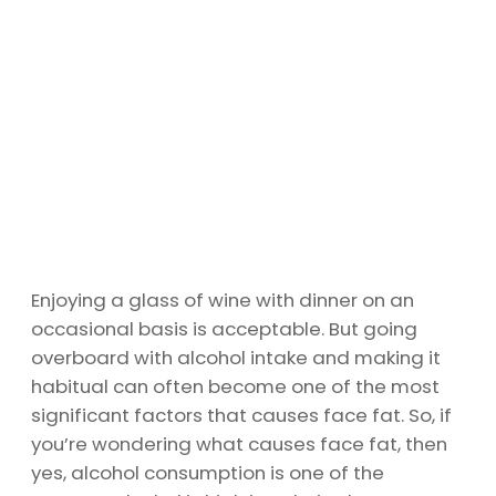
Enjoying a glass of wine with dinner on an
occasional basis is acceptable. But going
overboard with alcohol intake and making it
habitual can often become one of the most
significant factors that causes face fat. So, if
you’re wondering what causes face fat, then
yes, alcohol consumption is one of the