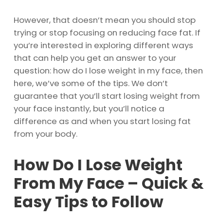
However, that doesn’t mean you should stop
trying or stop focusing on reducing face fat. If
you’re interested in exploring different ways
that can help you get an answer to your
question: how do I lose weight in my face, then
here, we’ve some of the tips. We don’t
guarantee that you’ll start losing weight from
your face instantly, but you’ll notice a
difference as and when you start losing fat
from your body.
How Do I Lose Weight
From My Face – Quick &
Easy Tips to Follow