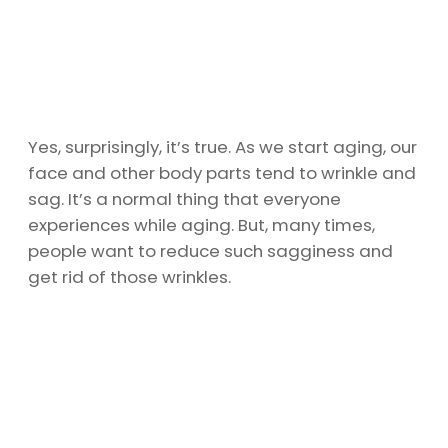
Yes, surprisingly, it’s true. As we start aging, our
face and other body parts tend to wrinkle and
sag. It’s a normal thing that everyone
experiences while aging. But, many times,
people want to reduce such sagginess and
get rid of those wrinkles.