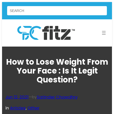
Skip
Search
to
content
How to Lose Weight From
Your Face : Is It Legit
Question?
Jun 12, 2021
—
Satinder Chowdhry
by
in
Articles
, 
Other