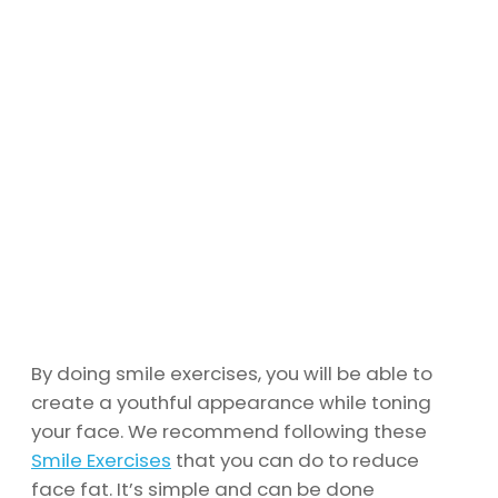
By doing smile exercises, you will be able to
create a youthful appearance while toning
your face. We recommend following these
Smile Exercises
that you can do to reduce
face fat. It’s simple and can be done