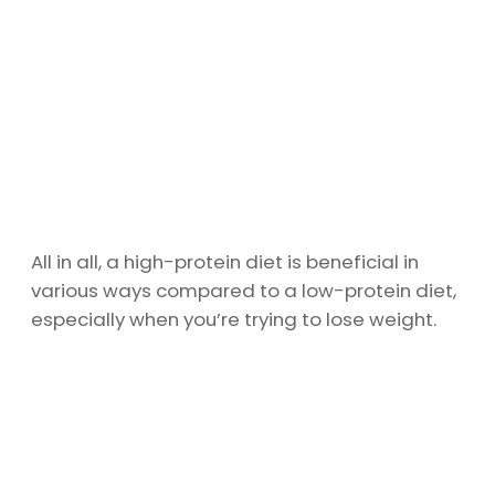
All in all, a high-protein diet is beneficial in
various ways compared to a low-protein diet,
especially when you’re trying to lose weight.