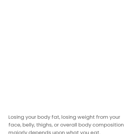
Losing your body fat, losing weight from your
face, belly, thighs, or overall body composition
majorly depends upon what you eat.