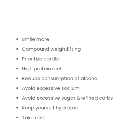
Smile more
Compound weightlifting
Prioritize cardio
High protein diet
Reduce consumption of alcohol
Avoid excessive sodium
Avoid excessive sugar &refined carbs
Keep yourself hydrated
Take rest