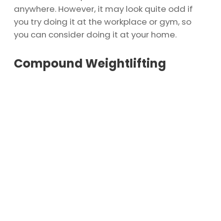
anywhere. However, it may look quite odd if
you try doing it at the workplace or gym, so
you can consider doing it at your home.
Compound Weightlifting