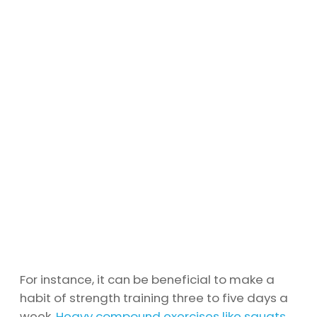
For instance, it can be beneficial to make a
habit of strength training three to five days a
week.
Heavy compound exercises like squats