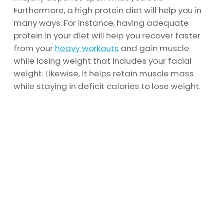
Furthermore, a high protein diet will help you in
many ways. For instance, having adequate
protein in your diet will help you recover faster
from your
heavy workouts
and gain muscle
while losing weight that includes your facial
weight. Likewise, it helps retain muscle mass
while staying in deficit calories to lose weight.