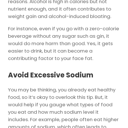
reasons. Alcohol is high in calories but not
nutrient enough, and it often contributes to
weight gain and alcohol-induced bloating.
For instance, even if you go with a zero-calorie
beverage without any sugar such as gin, it
would do more harm than good. Yes, it gets
easier to drink, but it can become a
contributing factor to your face fat.
Avoid Excessive Sodium
You may be thinking, you already eat healthy
food, so it’s okay to overlook this tip. But, it
would help if you gauge what types of food
you eat and how much sodium level it
includes. For example, people often eat higher
amounts of sodium, which often leads to