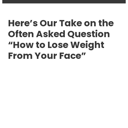
Here’s Our Take on the
Often Asked Question
“How to Lose Weight
From Your Face”