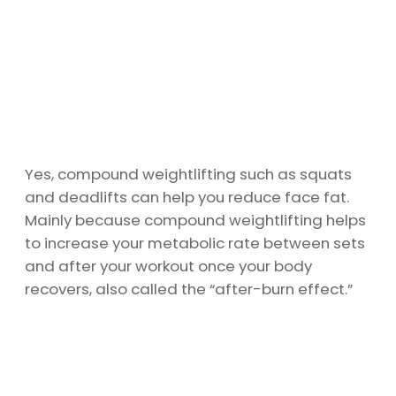
Yes, compound weightlifting such as squats
and deadlifts can help you reduce face fat.
Mainly because compound weightlifting helps
to increase your metabolic rate between sets
and after your workout once your body
recovers, also called the “after-burn effect.”