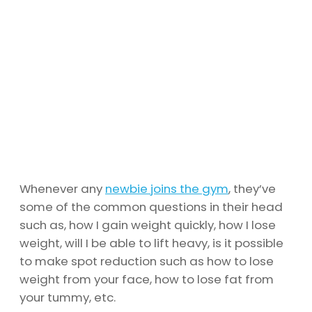
Whenever any
newbie joins the gym
, they’ve
some of the common questions in their head
such as, how I gain weight quickly, how I lose
weight, will I be able to lift heavy, is it possible
to make spot reduction such as how to lose
weight from your face, how to lose fat from
your tummy, etc.