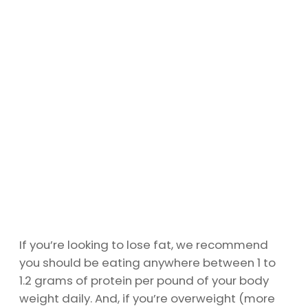
If you’re looking to lose fat, we recommend
you should be eating anywhere between 1 to
1.2 grams of protein per pound of your body
weight daily. And, if you’re overweight (more