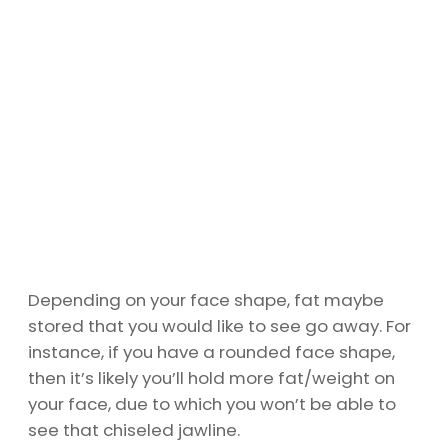
Depending on your face shape, fat maybe
stored that you would like to see go away. For
instance, if you have a rounded face shape,
then it’s likely you’ll hold more fat/weight on
your face, due to which you won’t be able to
see that chiseled jawline.