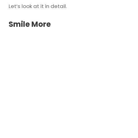
Let’s look at it in detail.
Smile More