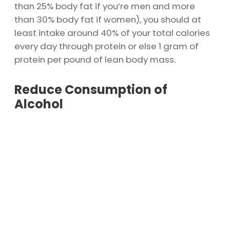
than 25% body fat if you’re men and more
than 30% body fat if women), you should at
least intake around 40% of your total calories
every day through protein or else 1 gram of
protein per pound of lean body mass.
Reduce Consumption of
Alcohol