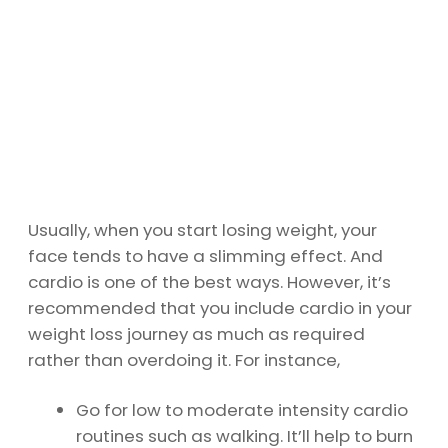
Usually, when you start losing weight, your
face tends to have a slimming effect. And
cardio is one of the best ways. However, it’s
recommended that you include cardio in your
weight loss journey as much as required
rather than overdoing it. For instance,
Go for low to moderate intensity cardio
routines such as walking. It’ll help to burn