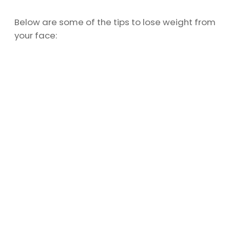
Below are some of the tips to lose weight from
your face: