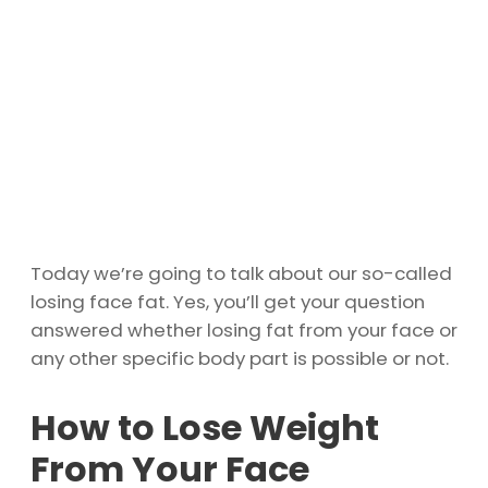
Today we’re going to talk about our so-called
losing face fat. Yes, you’ll get your question
answered whether losing fat from your face or
any other specific body part is possible or not.
How to Lose Weight
From Your Face