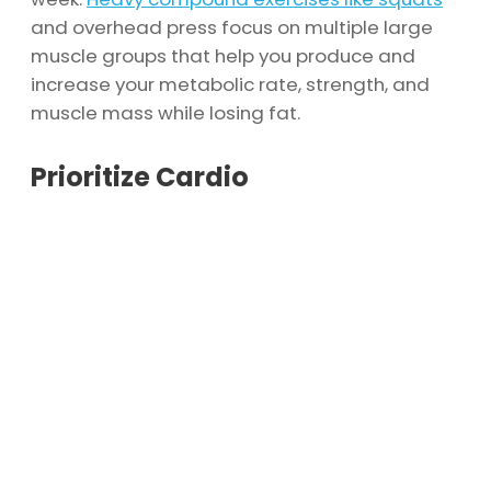
and overhead press focus on multiple large
muscle groups that help you produce and
increase your metabolic rate, strength, and
muscle mass while losing fat.
Prioritize Cardio