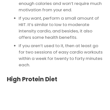
enough calories and won’t require much
motivation from your end.
If you want, perform a small amount of
HIIT. It’s similar to low to moderate
intensity cardio, and besides, it also
offers some health benefits.
If you aren’t used to it, then at least go
for two sessions of easy cardio workouts
within a week for twenty to forty minutes
each.
High Protein Diet