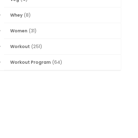
Whey
(8)
Women
(31)
Workout
(251)
Workout Program
(64)