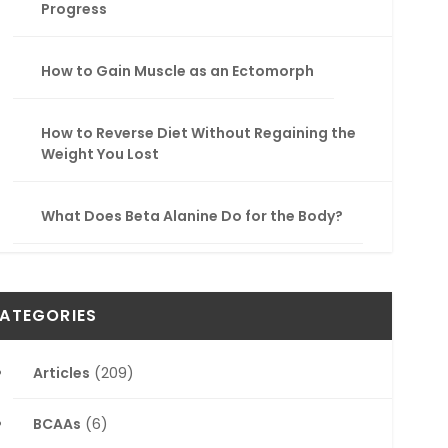
Progress
How to Gain Muscle as an Ectomorph
How to Reverse Diet Without Regaining the
Weight You Lost
What Does Beta Alanine Do for the Body?
ATEGORIES
Articles
(209)
BCAAs
(6)