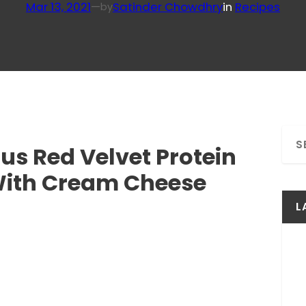
Mar 13, 2021
—
Satinder Chowdhry
in
Recipes
by
S
ous Red Velvet Protein
e
a
With Cream Cheese
r
c
L
h