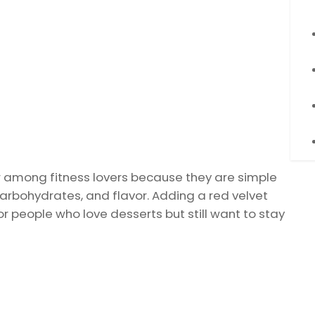
 among fitness lovers because they are simple
arbohydrates, and flavor. Adding a red velvet
 people who love desserts but still want to stay