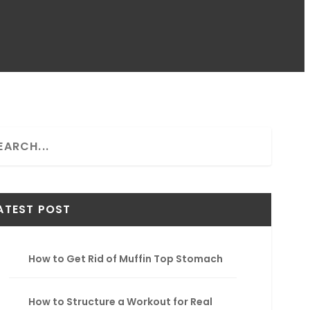
ATEST POST
How to Get Rid of Muffin Top Stomach
How to Structure a Workout for Real