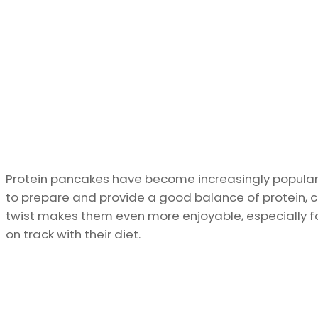
Protein pancakes have become increasingly popular
to prepare and provide a good balance of protein, c
twist makes them even more enjoyable, especially for
on track with their diet.