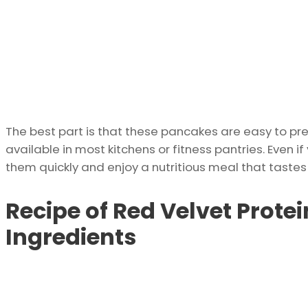
The best part is that these pancakes are easy to p
available in most kitchens or fitness pantries. Even 
them quickly and enjoy a nutritious meal that taste
Recipe of Red Velvet Protei
Ingredients