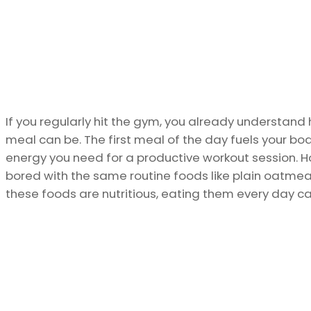
If you regularly hit the gym, you already understan
meal can be. The first meal of the day fuels your bo
energy you need for a productive workout session. H
bored with the same routine foods like plain oatmeal
these foods are nutritious, eating them every day can