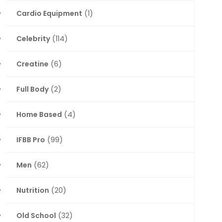
Cardio Equipment
(1)
Celebrity
(114)
Creatine
(6)
Full Body
(2)
Home Based
(4)
IFBB Pro
(99)
Men
(62)
Nutrition
(20)
Old School
(32)