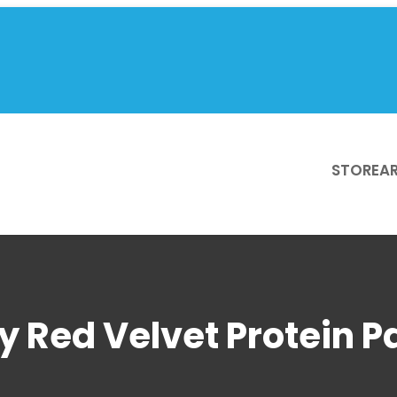
STORE
AR
sy Red Velvet Protein 