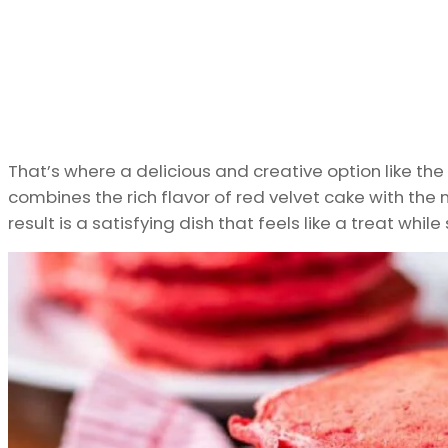
That’s where a delicious and creative option like the
combines the rich flavor of red velvet cake with the n
result is a satisfying dish that feels like a treat while