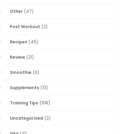
Other
(47)
Post Workout
(2)
Recipes
(45)
Review
(21)
Smoothie
(6)
Supplements
(13)
Training Tips
(108)
Uncategorized
(2)
Veg
(4)