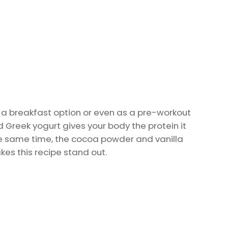
s a breakfast option or even as a pre-workout
d Greek yogurt gives your body the protein it
e same time, the cocoa powder and vanilla
kes this recipe stand out.