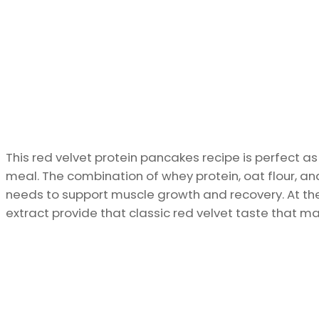
This red velvet protein pancakes recipe is perfect a
meal. The combination of whey protein, oat flour, an
needs to support muscle growth and recovery. At th
extract provide that classic red velvet taste that ma