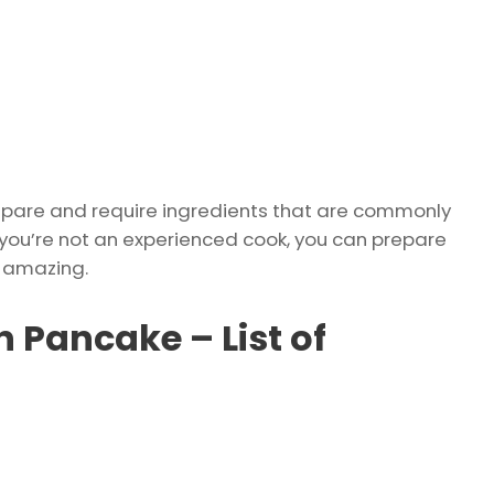
repare and require ingredients that are commonly
if you’re not an experienced cook, you can prepare
s amazing.
n Pancake – List of