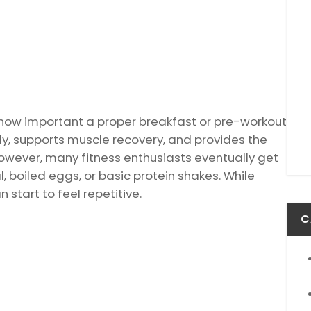
d how important a proper breakfast or pre-workout
dy, supports muscle recovery, and provides the
owever, many fitness enthusiasts eventually get
, boiled eggs, or basic protein shakes. While
 start to feel repetitive.
C