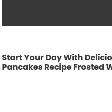
Start Your Day With Delici
Pancakes Recipe Frosted 