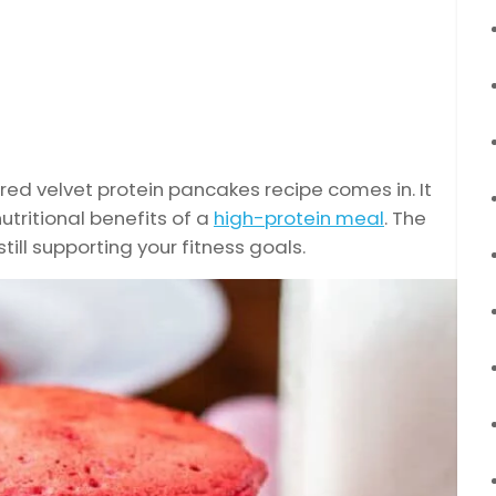
 red velvet protein pancakes recipe comes in. It
utritional benefits of a
high-protein meal
. The
 still supporting your fitness goals.