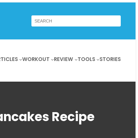
Search
TICLES
WORKOUT
REVIEW
TOOLS
STORIES
Pancakes Recipe