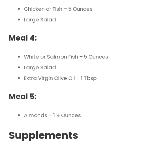
Chicken or Fish – 5 Ounces
Large Salad
Meal 4:
White or Salmon Fish – 5 Ounces
Large Salad
Extra Virgin Olive Oil – 1 Tbsp
Meal 5:
Almonds – 1 ½ Ounces
Supplements