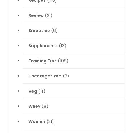
Recipes
(45)
Review
(21)
Smoothie
(6)
Supplements
(13)
Training Tips
(108)
Uncategorized
(2)
Veg
(4)
Whey
(8)
Women
(31)