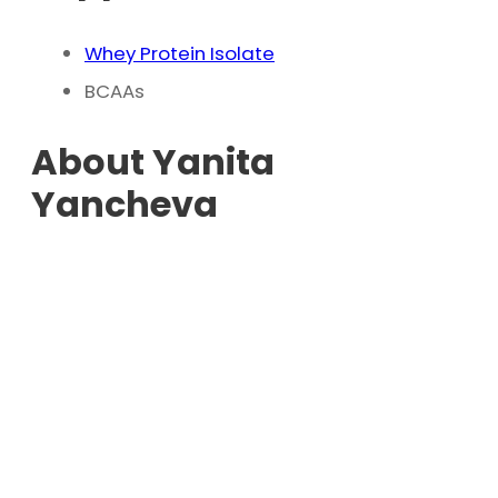
Whey Protein Isolate
BCAAs
About Yanita
Yancheva