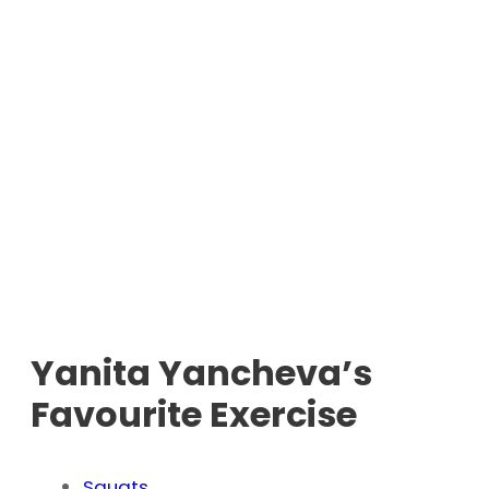
Yanita Yancheva’s
Favourite Exercise
Squats