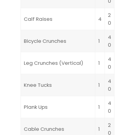
0
2
Calf Raises
4
0
4
Bicycle Crunches
1
0
4
Leg Crunches (Vertical)
1
0
4
Knee Tucks
1
0
4
Plank Ups
1
0
2
Cable Crunches
1
0