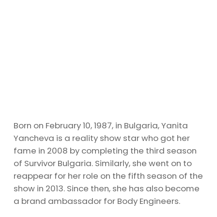
Born on February 10, 1987, in Bulgaria, Yanita
Yancheva is a reality show star who got her
fame in 2008 by completing the third season
of Survivor Bulgaria. Similarly, she went on to
reappear for her role on the fifth season of the
show in 2013. Since then, she has also become
a brand ambassador for Body Engineers.