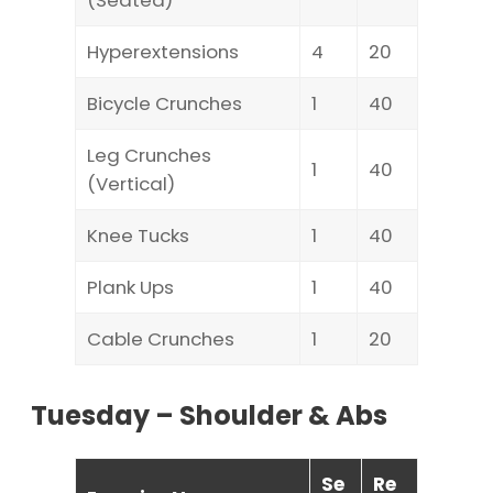
(Seated)
Hyperextensions
4
20
Bicycle Crunches
1
40
Leg Crunches
1
40
(Vertical)
Knee Tucks
1
40
Plank Ups
1
40
Cable Crunches
1
20
Tuesday – Shoulder & Abs
Se
Re