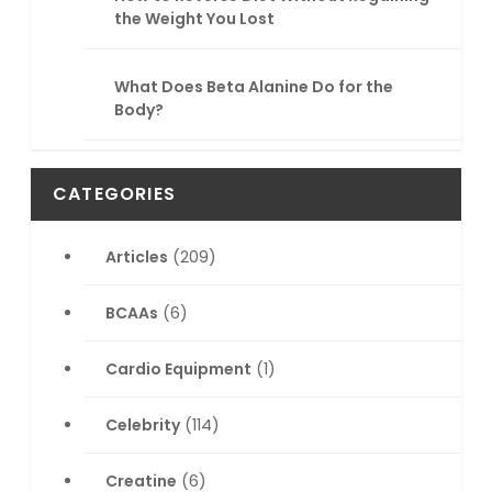
the Weight You Lost
What Does Beta Alanine Do for the
Body?
CATEGORIES
Articles
(209)
BCAAs
(6)
Cardio Equipment
(1)
Celebrity
(114)
Creatine
(6)