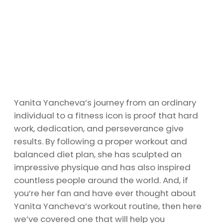
Yanita Yancheva’s journey from an ordinary
individual to a fitness icon is proof that hard
work, dedication, and perseverance give
results. By following a proper workout and
balanced diet plan, she has sculpted an
impressive physique and has also inspired
countless people around the world. And, if
you’re her fan and have ever thought about
Yanita Yancheva’s workout routine, then here
we’ve covered one that will help you