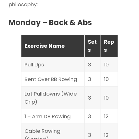
philosophy:
Monday – Back & Abs
Set
Rep
Exercise Name
s
s
Pull Ups
3
10
Bent Over BB Rowing
3
10
Lat Pulldowns (Wide
3
10
Grip)
1 – Arm DB Rowing
3
12
Cable Rowing
3
12