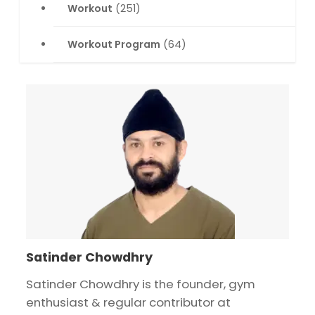
Workout
(251)
Workout Program
(64)
Satinder Chowdhry
Satinder Chowdhry is the founder, gym
enthusiast & regular contributor at