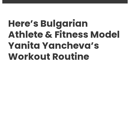
Here’s Bulgarian
Athlete & Fitness Model
Yanita Yancheva’s
Workout Routine