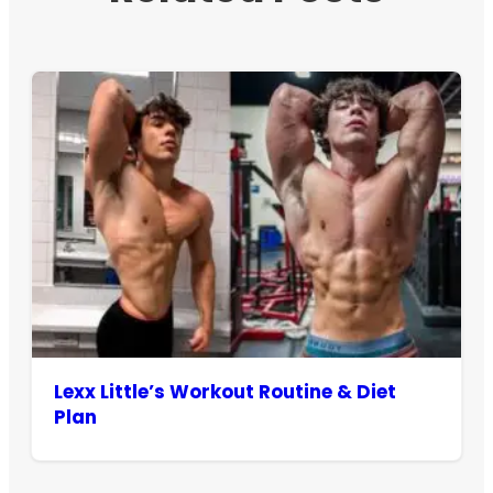
Lexx Little’s Workout Routine & Diet
Plan