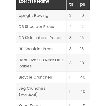
Exercise Name
ts
ps
Upright Rowing
3
10
DB Shoulder Press
4
12
DB Side Lateral Raises
3
15
BB Shoulder Press
3
15
Bent Over DB Rear Delt
3
18
Raises
Bicycle Crunches
1
40
Leg Crunches
1
40
(Vertical)
Knee Tucks
1
40