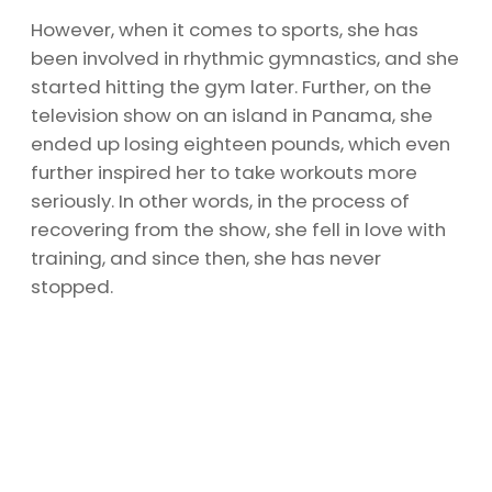
However, when it comes to sports, she has
been involved in rhythmic gymnastics, and she
started hitting the gym later. Further, on the
television show on an island in Panama, she
ended up losing eighteen pounds, which even
further inspired her to take workouts more
seriously. In other words, in the process of
recovering from the show, she fell in love with
training, and since then, she has never
stopped.