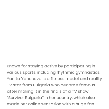
Known for staying active by participating in
various sports, including rhythmic gymnastics,
Yanita Yancheva is a fitness model and reality
TV star from Bulgaria who became famous
after making it in the finals of a TV show
“Survivor Bulgaria” in her country, which also
made her online sensation with a huge fan