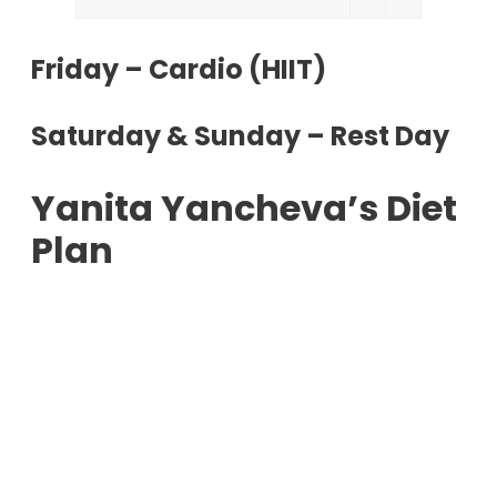
Friday – Cardio (HIIT)
Saturday & Sunday – Rest Day
Yanita Yancheva’s Diet
Plan