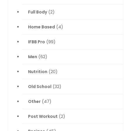
Full Body
(2)
Home Based
(4)
IFBB Pro
(99)
Men
(62)
Nutrition
(20)
Old School
(32)
Other
(47)
Post Workout
(2)