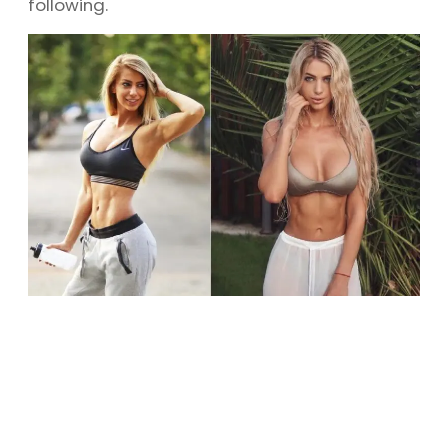
following.