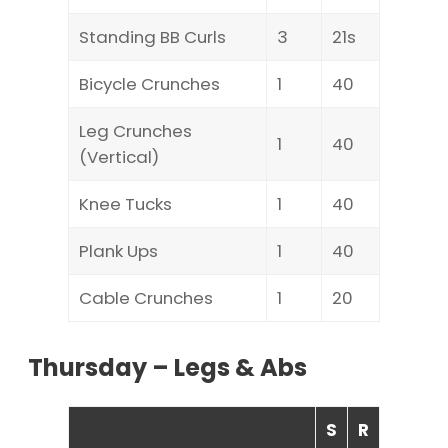
Standing BB Curls
3
21s
Bicycle Crunches
1
40
Leg Crunches
1
40
(Vertical)
Knee Tucks
1
40
Plank Ups
1
40
Cable Crunches
1
20
Thursday – Legs & Abs
S
R