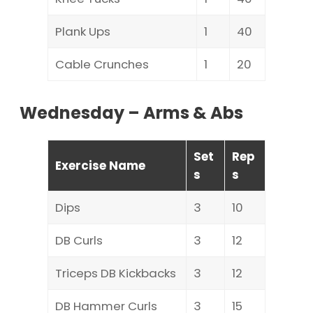
Plank Ups
1
40
Cable Crunches
1
20
Wednesday – Arms & Abs
Set
Rep
Exercise Name
s
s
Dips
3
10
DB Curls
3
12
Triceps DB Kickbacks
3
12
DB Hammer Curls
3
15