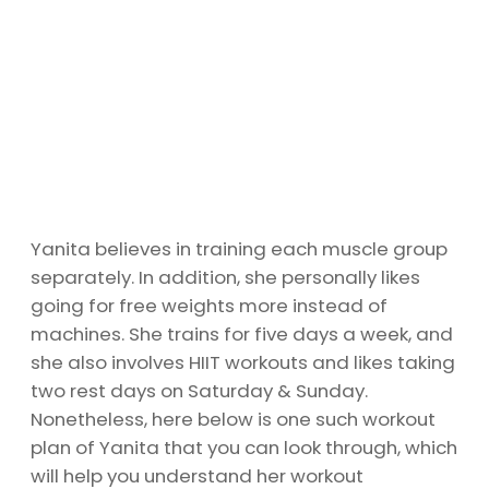
Yanita believes in training each muscle group
separately. In addition, she personally likes
going for free weights more instead of
machines. She trains for five days a week, and
she also involves HIIT workouts and likes taking
two rest days on Saturday & Sunday.
Nonetheless, here below is one such workout
plan of Yanita that you can look through, which
will help you understand her workout