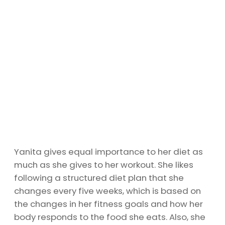
Yanita gives equal importance to her diet as
much as she gives to her workout. She likes
following a structured diet plan that she
changes every five weeks, which is based on
the changes in her fitness goals and how her
body responds to the food she eats. Also, she