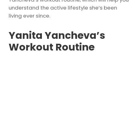
understand the active lifestyle she’s been
living ever since.
Yanita Yancheva’s
Workout Routine