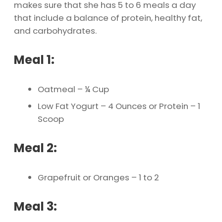
makes sure that she has 5 to 6 meals a day
that include a balance of protein, healthy fat,
and carbohydrates.
Meal 1:
Oatmeal – ¼ Cup
Low Fat Yogurt – 4 Ounces or Protein – 1
Scoop
Meal 2:
Grapefruit or Oranges – 1 to 2
Meal 3: