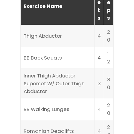
e
e
Exercise Name
t
p
s
s
2
Thigh Abductor
4
0
1
BB Back Squats
4
2
Inner Thigh Abductor
3
Superset W/ Outer Thigh
3
0
Abductor
2
BB Walking Lunges
4
0
2
Romanian Deadlifts
4