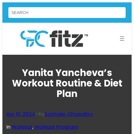
Skip
Search
to
content
Yanita Yancheva’s
Workout Routine & Diet
Plan
Apr 15, 2024
—
Satinder Chowdhry
by
in
Workout
, 
Workout Program