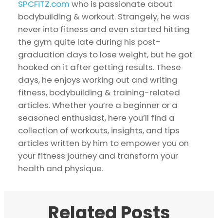
SPCFiTZ.com
who is passionate about
bodybuilding & workout. Strangely, he was
never into fitness and even started hitting
the gym quite late during his post-
graduation days to lose weight, but he got
hooked on it after getting results. These
days, he enjoys working out and writing
fitness, bodybuilding & training-related
articles. Whether you’re a beginner or a
seasoned enthusiast, here you’ll find a
collection of workouts, insights, and tips
articles written by him to empower you on
your fitness journey and transform your
health and physique.
Related Posts