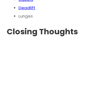
Deadlift
Lunges
Closing Thoughts