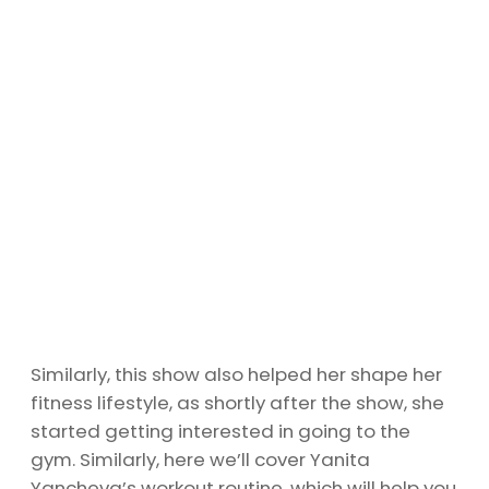
Similarly, this show also helped her shape her
fitness lifestyle, as shortly after the show, she
started getting interested in going to the
gym. Similarly, here we’ll cover Yanita
Yancheva’s workout routine, which will help you