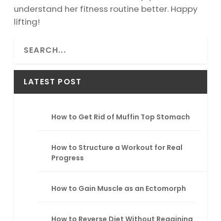
understand her fitness routine better. Happy
lifting!
S
e
a
r
LATEST POST
c
h
How to Get Rid of Muffin Top Stomach
How to Structure a Workout for Real
Progress
How to Gain Muscle as an Ectomorph
How to Reverse Diet Without Regaining