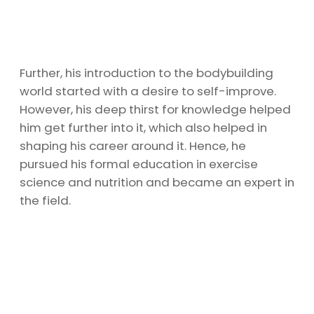
Further, his introduction to the bodybuilding
world started with a desire to self-improve.
However, his deep thirst for knowledge helped
him get further into it, which also helped in
shaping his career around it. Hence, he
pursued his formal education in exercise
science and nutrition and became an expert in
the field.