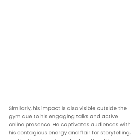
Similarly, his impact is also visible outside the
gym due to his engaging talks and active
online presence. He captivates audiences with
his contagious energy and flair for storytelling,