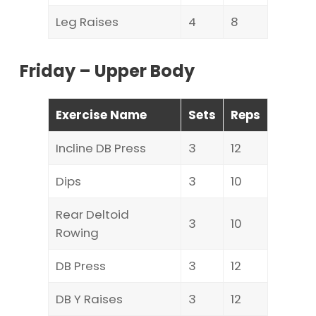
Leg Raises
4
8
Friday – Upper Body
Exercise Name
Sets
Reps
Incline DB Press
3
12
Dips
3
10
Rear Deltoid
3
10
Rowing
DB Press
3
12
DB Y Raises
3
12