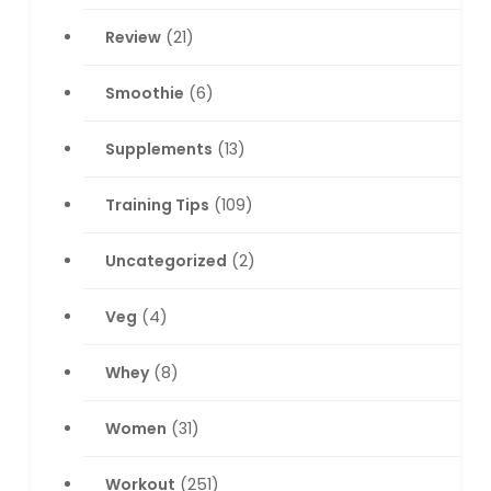
Review
(21)
Smoothie
(6)
Supplements
(13)
Training Tips
(109)
Uncategorized
(2)
Veg
(4)
Whey
(8)
Women
(31)
Workout
(251)