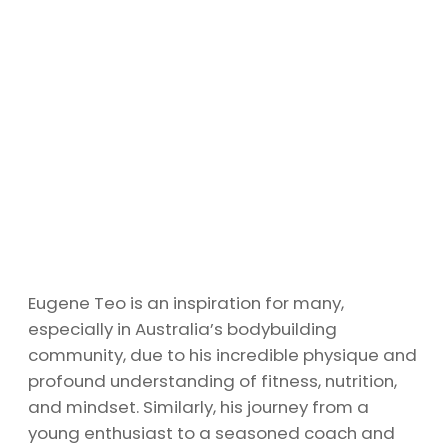
Eugene Teo is an inspiration for many,
especially in Australia’s bodybuilding
community, due to his incredible physique and
profound understanding of fitness, nutrition,
and mindset. Similarly, his journey from a
young enthusiast to a seasoned coach and