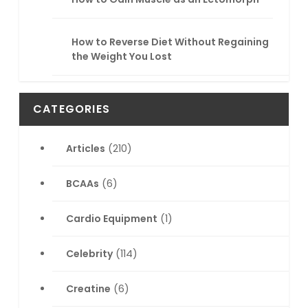
How to Reverse Diet Without Regaining
the Weight You Lost
CATEGORIES
Articles
(210)
BCAAs
(6)
Cardio Equipment
(1)
Celebrity
(114)
Creatine
(6)