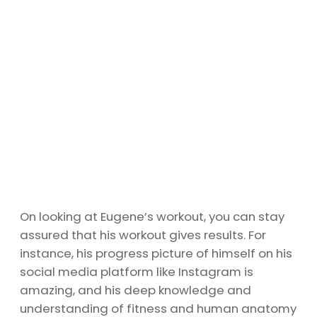
On looking at Eugene’s workout, you can stay
assured that his workout gives results. For
instance, his progress picture of himself on his
social media platform like Instagram is
amazing, and his deep knowledge and
understanding of fitness and human anatomy