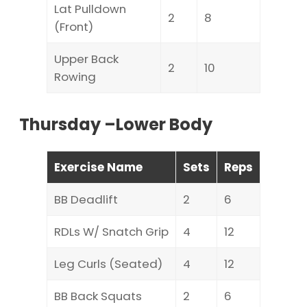
Lat Pulldown
2
8
(Front)
Upper Back
2
10
Rowing
Thursday –Lower Body
Exercise Name
Sets
Reps
BB Deadlift
2
6
RDLs W/ Snatch Grip
4
12
Leg Curls (Seated)
4
12
BB Back Squats
2
6