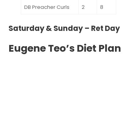
DB Preacher Curls
2
8
Saturday & Sunday – Ret Day
Eugene Teo’s Diet Plan