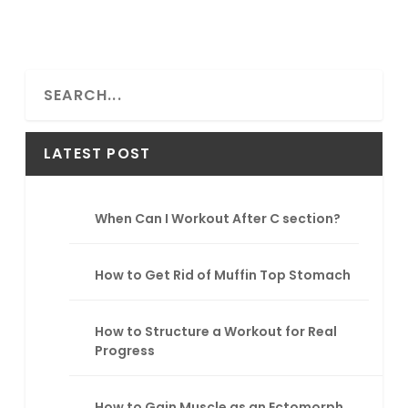
S
e
a
r
LATEST POST
c
h
When Can I Workout After C section?
How to Get Rid of Muffin Top Stomach
How to Structure a Workout for Real
Progress
How to Gain Muscle as an Ectomorph