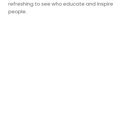
refreshing to see who educate and inspire
people.