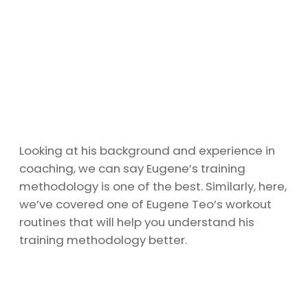
Looking at his background and experience in
coaching, we can say Eugene’s training
methodology is one of the best. Similarly, here,
we’ve covered one of Eugene Teo’s workout
routines that will help you understand his
training methodology better.