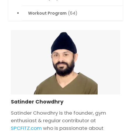
Workout Program
(64)
Satinder Chowdhry
Satinder Chowdhry is the founder, gym
enthusiast & regular contributor at
SPCFiTZ.com
who is passionate about