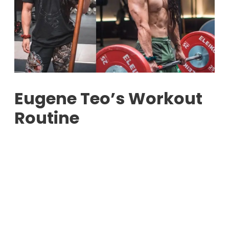
Eugene Teo’s Workout
Routine