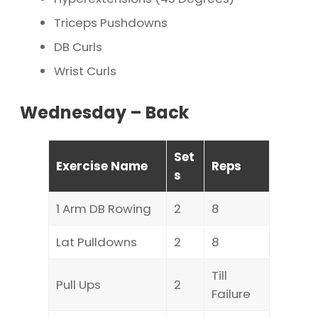
Triceps Pushdowns
DB Curls
Wrist Curls
Wednesday – Back
Set
Exercise Name
Reps
s
1 Arm DB Rowing
2
8
Lat Pulldowns
2
8
Till
Pull Ups
2
Failure