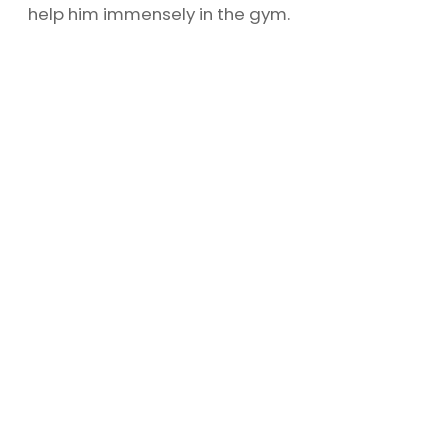
help him immensely in the gym.