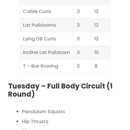
Cable Curls
3
12
Lat Pulldowns
3
12
Lying DB Curls
3
12
Incline Lat Pulldown
3
10
T – Bar Rowing
3
8
Tuesday – Full Body Circuit (1
Round)
Pendulum Squats
Hip Thrusts