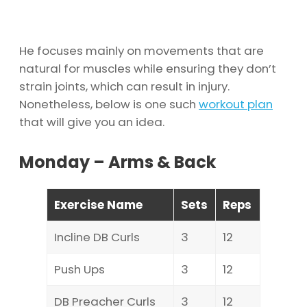
He focuses mainly on movements that are
natural for muscles while ensuring they don’t
strain joints, which can result in injury.
Nonetheless, below is one such
workout plan
that will give you an idea.
Monday – Arms & Back
Exercise Name
Sets
Reps
Incline DB Curls
3
12
Push Ups
3
12
DB Preacher Curls
3
12