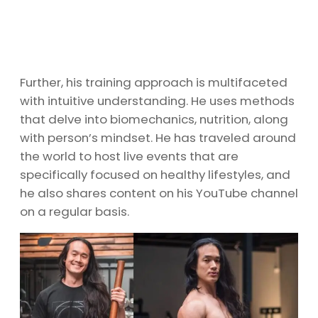
Further, his training approach is multifaceted
with intuitive understanding. He uses methods
that delve into biomechanics, nutrition, along
with person’s mindset. He has traveled around
the world to host live events that are
specifically focused on healthy lifestyles, and
he also shares content on his YouTube channel
on a regular basis.