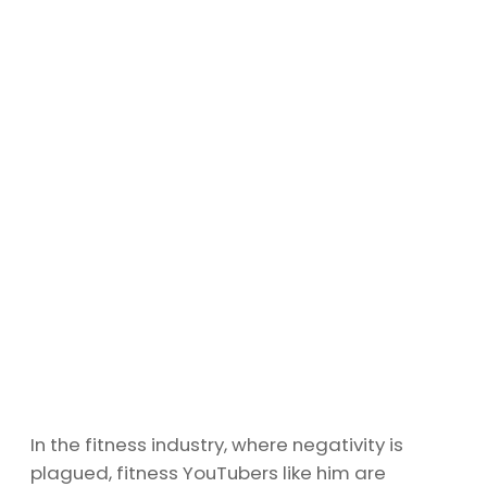
In the fitness industry, where negativity is
plagued, fitness YouTubers like him are