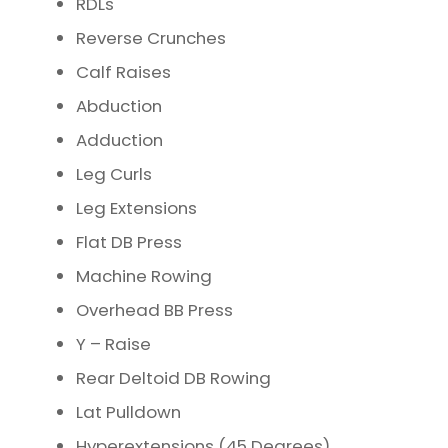
RDLs
Reverse Crunches
Calf Raises
Abduction
Adduction
Leg Curls
Leg Extensions
Flat DB Press
Machine Rowing
Overhead BB Press
Y – Raise
Rear Deltoid DB Rowing
Lat Pulldown
Hyperextensions (45 Degrees)