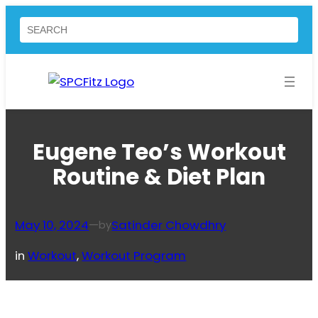
Skip
Search
to
content
Eugene Teo’s Workout
Routine & Diet Plan
May 10, 2024
—
Satinder Chowdhry
by
in
Workout
, 
Workout Program