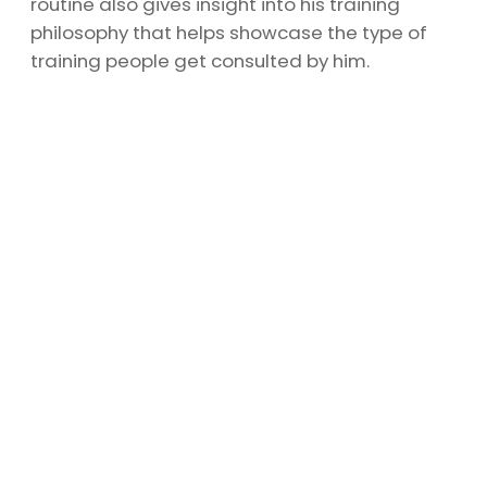
routine also gives insight into his training
philosophy that helps showcase the type of
training people get consulted by him.