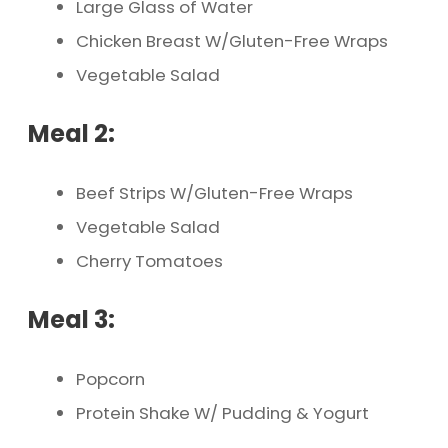
Large Glass of Water
Chicken Breast W/Gluten-Free Wraps
Vegetable Salad
Meal 2:
Beef Strips W/Gluten-Free Wraps
Vegetable Salad
Cherry Tomatoes
Meal 3:
Popcorn
Protein Shake W/ Pudding & Yogurt