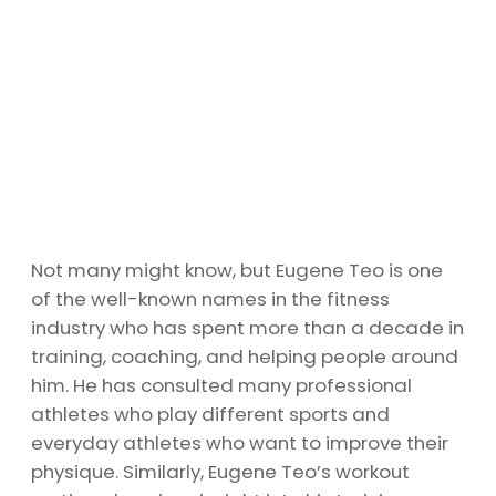
Not many might know, but Eugene Teo is one
of the well-known names in the fitness
industry who has spent more than a decade in
training, coaching, and helping people around
him. He has consulted many professional
athletes who play different sports and
everyday athletes who want to improve their
physique. Similarly, Eugene Teo’s workout