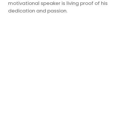
motivational speaker is living proof of his
dedication and passion.