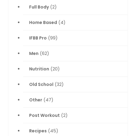
Full Body
(2)
Home Based
(4)
IFBB Pro
(99)
Men
(62)
Nutrition
(20)
Old School
(32)
Other
(47)
Post Workout
(2)
Recipes
(45)