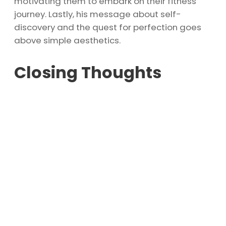
motivating them to embark on their fitness
journey. Lastly, his message about self-
discovery and the quest for perfection goes
above simple aesthetics.
Closing Thoughts