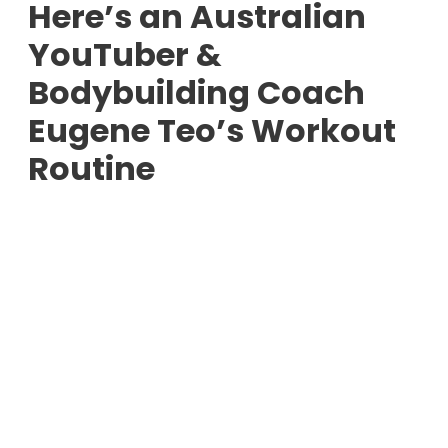
Here’s an Australian
YouTuber &
Bodybuilding Coach
Eugene Teo’s Workout
Routine