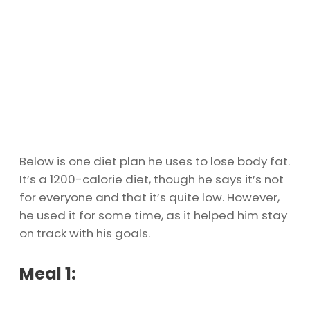
Below is one diet plan he uses to lose body fat.
It’s a 1200-calorie diet, though he says it’s not
for everyone and that it’s quite low. However,
he used it for some time, as it helped him stay
on track with his goals.
Meal 1: