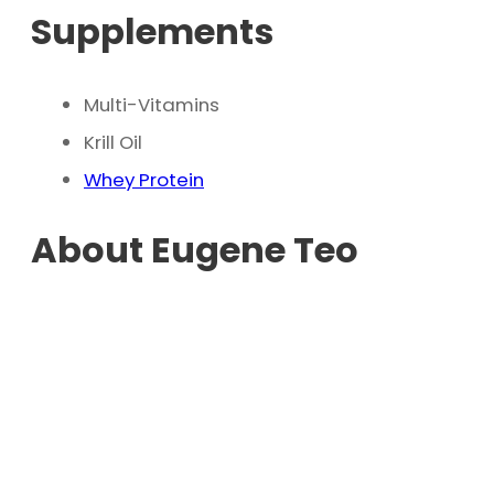
Supplements
Multi-Vitamins
Krill Oil
Whey Protein
About Eugene Teo