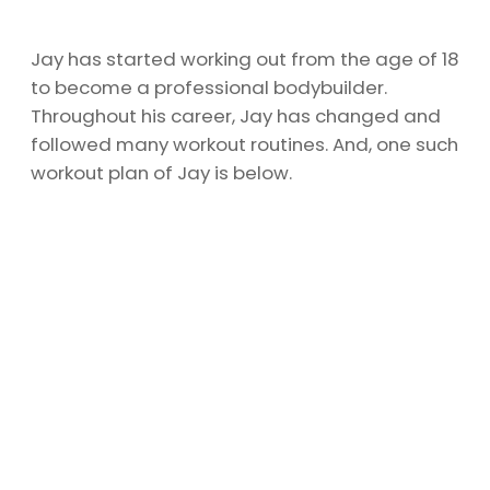
Jay has started working out from the age of 18
to become a professional bodybuilder.
Throughout his career, Jay has changed and
followed many workout routines. And, one such
workout plan of Jay is below.