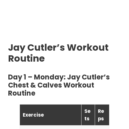
Jay Cutler’s Workout
Routine
Day 1 – Monday: Jay Cutler’s
Chest & Calves Workout
Routine
Se
Re
Exercise
ts
ps