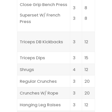
Close Grip Bench Press
3
8
Superset W/ French
3
8
Press
Triceps DB Kickbacks
3
12
Triceps Dips
3
15
Shrugs
4
12
Regular Crunches
3
20
Crunches W/ Rope
3
20
Hanging Leg Raises
3
12