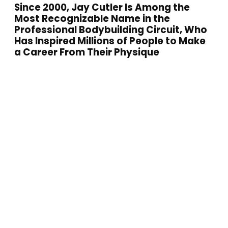
Since 2000, Jay Cutler Is Among the
Most Recognizable Name in the
Professional Bodybuilding Circuit, Who
Has Inspired Millions of People to Make
a Career From Their Physique