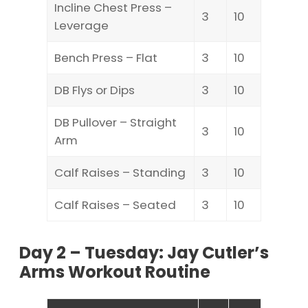
Incline Chest Press –
3
10
Leverage
Bench Press – Flat
3
10
DB Flys or Dips
3
10
DB Pullover – Straight
3
10
Arm
Calf Raises – Standing
3
10
Calf Raises – Seated
3
10
Day 2 – Tuesday: Jay Cutler’s
Arms Workout Routine