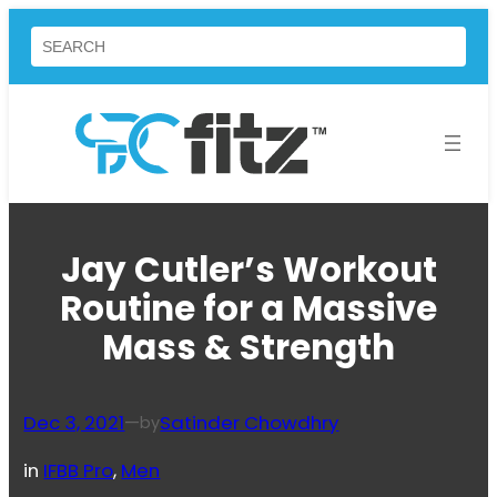
Skip
Search
to
content
Jay Cutler’s Workout
Routine for a Massive
Mass & Strength
Dec 3, 2021
—
Satinder Chowdhry
by
in
IFBB Pro
, 
Men