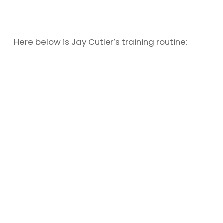
Here below is Jay Cutler’s training routine: