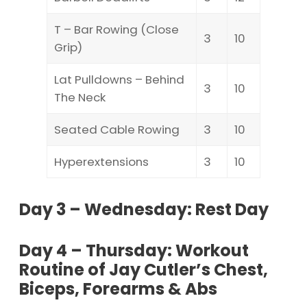
T – Bar Rowing (Close
3
10
Grip)
Lat Pulldowns – Behind
3
10
The Neck
Seated Cable Rowing
3
10
Hyperextensions
3
10
Day 3 – Wednesday: Rest Day
Day 4 – Thursday: Workout
Routine of Jay Cutler’s Chest,
Biceps, Forearms & Abs