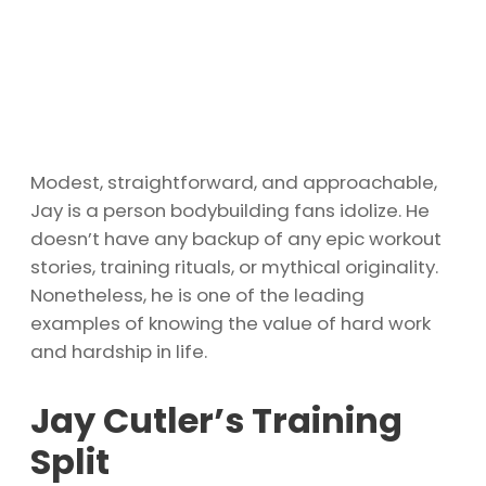
Modest, straightforward, and approachable,
Jay is a person bodybuilding fans idolize. He
doesn’t have any backup of any epic workout
stories, training rituals, or mythical originality.
Nonetheless, he is one of the leading
examples of knowing the value of hard work
and hardship in life.
Jay Cutler’s Training
Split