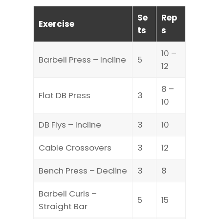
Se
Rep
Exercise
ts
s
10 –
Barbell Press – Incline
5
12
8 –
Flat DB Press
3
10
DB Flys – Incline
3
10
Cable Crossovers
3
12
Bench Press – Decline
3
8
Barbell Curls –
5
15
Straight Bar