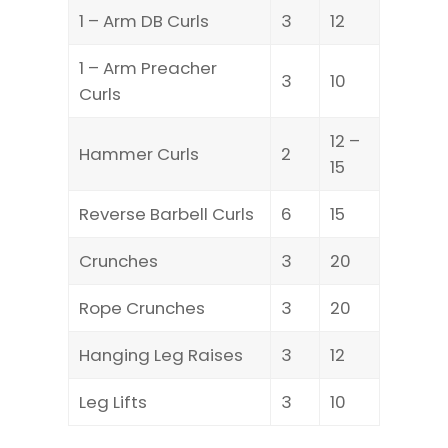
1 – Arm DB Curls
3
12
1 – Arm Preacher
3
10
Curls
12 –
Hammer Curls
2
15
Reverse Barbell Curls
6
15
Crunches
3
20
Rope Crunches
3
20
Hanging Leg Raises
3
12
Leg Lifts
3
10