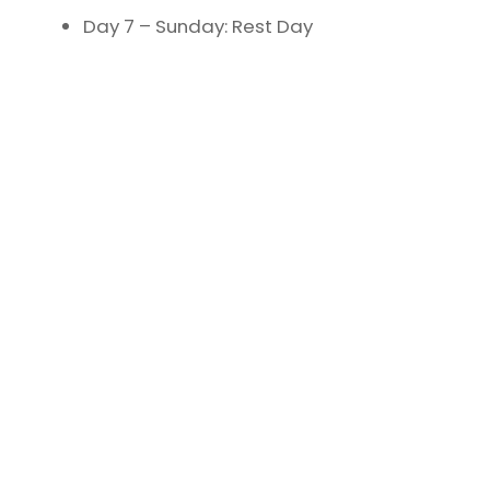
Day 7 – Sunday: Rest Day