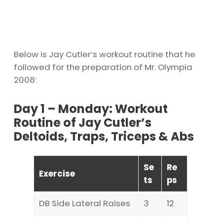
Below is Jay Cutler’s workout routine that he
followed for the preparation of Mr. Olympia
2008:
Day 1 – Monday: Workout
Routine of Jay Cutler’s
Deltoids, Traps, Triceps & Abs
Se
Re
Exercise
ts
ps
DB Side Lateral Raises
3
12