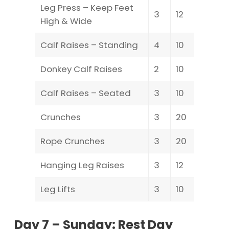
Leg Press – Keep Feet
3
12
High & Wide
Calf Raises – Standing
4
10
Donkey Calf Raises
2
10
Calf Raises – Seated
3
10
Crunches
3
20
Rope Crunches
3
20
Hanging Leg Raises
3
12
Leg Lifts
3
10
Day 7 – Sunday: Rest Day