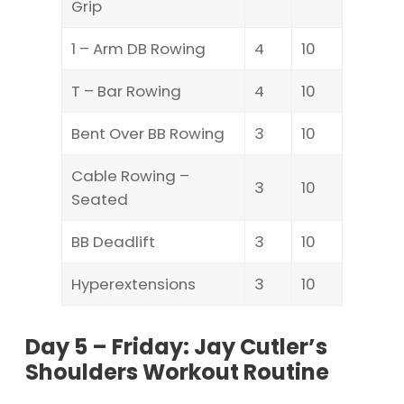
Grip
1 – Arm DB Rowing
4
10
T – Bar Rowing
4
10
Bent Over BB Rowing
3
10
Cable Rowing –
3
10
Seated
BB Deadlift
3
10
Hyperextensions
3
10
Day 5 – Friday: Jay Cutler’s
Shoulders Workout Routine