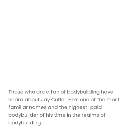
Those who are a fan of bodybuilding have
heard about Jay Cutler. He’s one of the most
familiar names and the highest-paid
bodybuilder of his time in the realms of
bodybuilding.