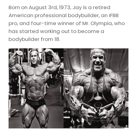
Born on August 3rd, 1973, Jay is a retired
American professional bodybuilder, an IFBB
pro, and four-time winner of Mr. Olympia, who
has started working out to become a
bodybuilder from 18.