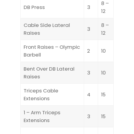
8 –
DB Press
3
12
Cable Side Lateral
8 –
3
Raises
12
Front Raises – Olympic
2
10
Barbell
Bent Over DB Lateral
3
10
Raises
Triceps Cable
4
15
Extensions
1 – Arm Triceps
3
15
Extensions