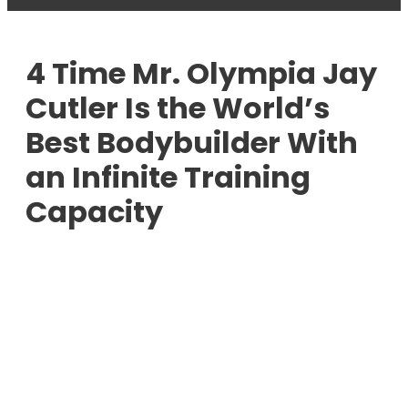
4 Time Mr. Olympia Jay
Cutler Is the World’s
Best Bodybuilder With
an Infinite Training
Capacity