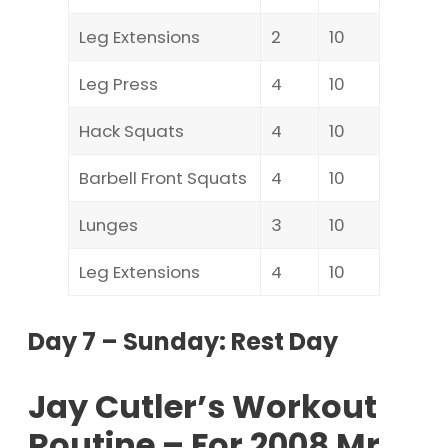
Leg Extensions
2
10
Leg Press
4
10
Hack Squats
4
10
Barbell Front Squats
4
10
Lunges
3
10
Leg Extensions
4
10
Day 7 – Sunday: Rest Day
Jay Cutler’s Workout
Routine – For 2008 Mr.