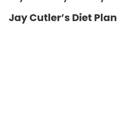
Jay Cutler’s Diet Plan