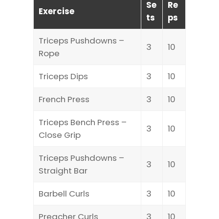
Se
Re
Exercise
ts
ps
Triceps Pushdowns –
3
10
Rope
Triceps Dips
3
10
French Press
3
10
Triceps Bench Press –
3
10
Close Grip
Triceps Pushdowns –
3
10
Straight Bar
Barbell Curls
3
10
Preacher Curls
3
10