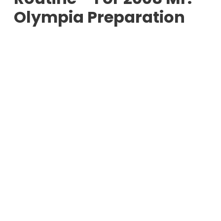
Olympia Preparation