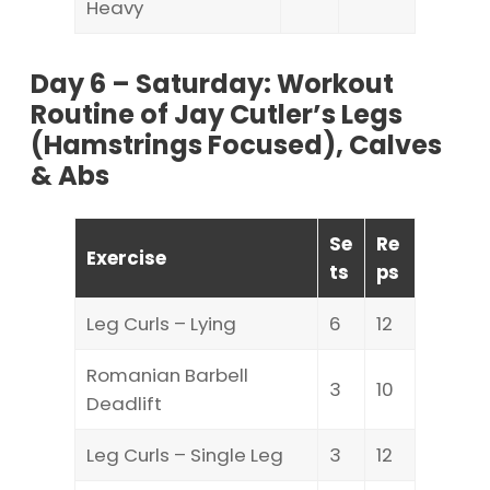
Heavy
Day 6 – Saturday: Workout
Routine of Jay Cutler’s Legs
(Hamstrings Focused), Calves
& Abs
Se
Re
Exercise
ts
ps
Leg Curls – Lying
6
12
Romanian Barbell
3
10
Deadlift
Leg Curls – Single Leg
3
12