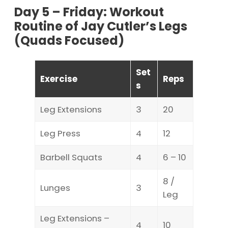
Day 5 – Friday: Workout
Routine of Jay Cutler’s Legs
(Quads Focused)
Set
Exercise
Reps
s
Leg Extensions
3
20
Leg Press
4
12
Barbell Squats
4
6 – 10
8 /
Lunges
3
Leg
Leg Extensions –
4
10