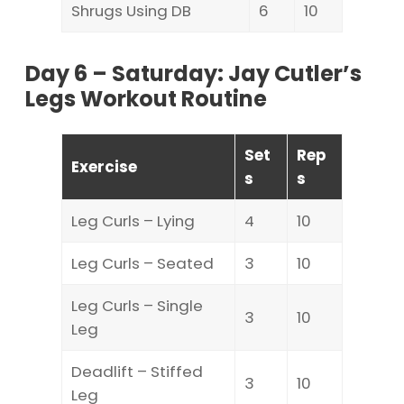
Shrugs Using DB
6
10
Day 6 – Saturday: Jay Cutler’s
Legs Workout Routine
Set
Rep
Exercise
s
s
Leg Curls – Lying
4
10
Leg Curls – Seated
3
10
Leg Curls – Single
3
10
Leg
Deadlift – Stiffed
3
10
Leg