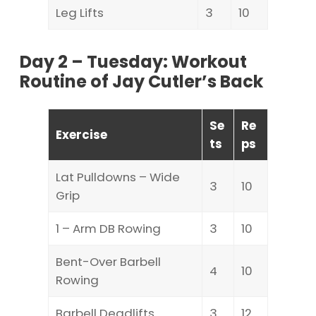
Leg Lifts
3
10
Day 2 – Tuesday: Workout
Routine of Jay Cutler’s Back
Se
Re
Exercise
ts
ps
Lat Pulldowns – Wide
3
10
Grip
1 – Arm DB Rowing
3
10
Bent-Over Barbell
4
10
Rowing
Barbell Deadlifts
3
12