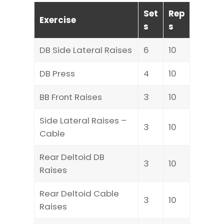
Set
Rep
Exercise
s
s
DB Side Lateral Raises
6
10
DB Press
4
10
BB Front Raises
3
10
Side Lateral Raises –
3
10
Cable
Rear Deltoid DB
3
10
Raises
Rear Deltoid Cable
3
10
Raises