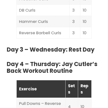
DB Curls
3
10
Hammer Curls
3
10
Reverse Barbell Curls
3
10
Day 3 – Wednesday: Rest Day
Day 4 – Thursday: Jay Cutler’s
Back Workout Routine
Set
Rep
Exercise
s
s
Pull Downs – Reverse
4
10