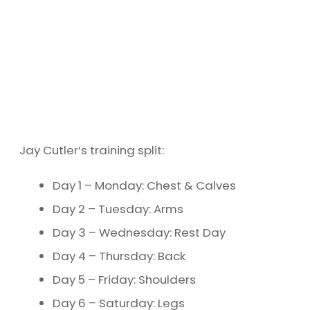
Jay Cutler’s training split:
Day 1 – Monday: Chest & Calves
Day 2 – Tuesday: Arms
Day 3 – Wednesday: Rest Day
Day 4 – Thursday: Back
Day 5 – Friday: Shoulders
Day 6 – Saturday: Legs